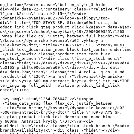
ariant_wrap\"><\/div><\/div><\/div><\/div><\/div><div data-k2=\"item\" class=\"col_4 col_4_lg col_6_md col_12_sm  k2item\" data-k2-f5=\"\"><div class=\"product_item spacing relative full_height flex flex_col\" data-product-id=\"10848\"><a href=\"\/kovanie\/dynamicke-kovanie\/a02-vyklopy-a-sklopy\/top-stays\/dynamicke-kovanie-a02-vyklopy-a-sklopy-top-stays-top-stays-sq-krytka-biela-dtc\" title=\"TOP-STAYS SQ - krytka biela \/ DTC\" id=\"test10848\" class=\"product_item_imgwrap full_wdith relative product_link_click gtag_product_click k2ajax\" data-ajax-id=\"k2axMain\"><div class=\"product_item_img flex align_center justify_center\"><img src=\"data:image\/gif;base64,R0lGODlhAQABAIAAAP\/\/\/wAAACH5BAEAAAAALAAAAAABAAEAAAICRAEAOw==\" data-src=\"https:\/\/nabytkar.sk\/imgserver\/eshop\/nabytkar\/19\/2000000325\/10848-795258_vz.jpg?w=408\" class=\"js_lazy_img\" alt=\"10848-795258_vz\"><span class=\"loading\"><span class=\"loader\"><\/span><\/span><\/div><div class=\"flag_wrap\"><\/div><\/a><div class=\"item_data_wrap flex flex_col justify_between full_height\"><div class=\"flag_wrap_mobile hide\"><div class=\"flag_wrap\"><\/div><\/div><div class=\"item_text_info\"><a href=\"\/kovanie\/dynamicke-kovanie\/a02-vyklopy-a-sklopy\/top-stays\/dynamicke-kovanie-a02-vyklopy-a-sklopy-top-stays-top-stays-sq-krytka-biela-dtc\" title=\"TOP-STAYS SQ - krytka biela \/ DTC\" class=\"product_item_title product_link_click gtag_product_click text_decoration_none block text_center underline bold k2ajax\" data-ajax-id=\"k2axMain\">TOP-STAYS SQ - krytka biela \/ DTC<\/a><div class=\"product_item_code flex justify_center\"><span>K\u00f3d: 795258<\/span><\/div><div class=\"item_stock_branchNext hide\"><div class=\"item_stock_branch \"><div class=\"item_p_stock neni\" data-availability=\"\" data-availibility-id=\"\"><span><\/span><\/div><div class=\"branchAvailabilityTx\"><div class=\"hide\"><\/div><\/div><\/div><\/div><\/div><div class=\"item_sell_wrap\"><div><div class=\"guestShopping\">Pre zobrazenie inform\u00e1ci\u00ed je nutn\u00e9 by\u0165 prihl\u00e1sen\u00fd<\/div><\/div><div data-k2=\"variantParameter\" data-k2-limit=\"1\" class=\"product_variant_wrap\"><\/div><\/div><\/div><\/div><\/div><div data-k2=\"item\" class=\"col_4 col_4_lg col_6_md col_12_sm  k2item\" data-k2-f5=\"\"><div class=\"product_item spacing relative full_height flex flex_col\" data-product-id=\"1272\"><a href=\"\/kovanie\/dynamicke-kovanie\/a02-vyklopy-a-sklopy\/top-stays\/dynamicke-kovanie-a02-vyklopy-a-sklopy-top-stays-top-stays-sq-push-medium-250-500mm-antracit-krytky-dtc\" title=\"TOP-STAYS SQ - PUSH, Medium 250-500mm, Antracit krytky \/DTC\" id=\"test1272\" class=\"product_item_imgwrap full_wdith relative product_link_click gtag_product_click k2ajax\" data-ajax-id=\"k2axMain\"><div class=\"product_item_img flex align_center justify_cent