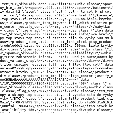
<div class=\"item_data_wrap flex flex_col justify_between full_height\"><div class=\"flag_wrap_mobile hide\"><div class=\"flag_wrap\"><\/div><\/div><div class=\"item_text_info\"><a href=\"\/kovanie\/dynamicke-kovanie\/a02-vyklopy-a-sklopy\/top-stays\/dynamicke-kovanie-a02-vyklopy-a-sklopy-top-stays-top-stays-sf-vysoka-sila-do-vysky-600-mm-antracit-krytky-dtc\" title=\"TOP-STAYS SF, Vysok\u00e1 sila, do v\u00fd\u0161ky 600mm, Antracit krytky \/DTC\" class=\"product_item_title product_link_click gtag_product_click text_decoration_none block text_center underline bold k2ajax\" data-ajax-id=\"k2axMain\">TOP-STAYS SF, Vysok\u00e1 sila, do v\u00fd\u0161ky 600mm, Antracit krytky \/DTC<\/a><div class=\"product_item_code flex justify_center\"><span>K\u00f3d: 786047<\/span><\/div><div class=\"item_stock_branchNext hide\"><div class=\"item_stock_branch \"><div class=\"item_p_stock neni\" data-availability=\"\" data-availibility-id=\"\"><span><\/span><\/div><div class=\"branchAvailabilityTx\"><div class=\"hide\"><\/div><\/div><\/div><\/div><\/div><div class=\"item_sell_wrap\"><div><div class=\"guestShopping\">Pre zobrazenie inform\u00e1ci\u00ed je nutn\u00e9 by\u0165 prihl\u00e1sen\u00fd<\/div><\/div><div data-k2=\"variantParameter\" data-k2-limit=\"1\" class=\"product_variant_wrap\"><\/div><\/div><\/div><\/div><\/div><div data-k2=\"item\" class=\"col_4 col_4_lg col_6_md col_12_sm  k2item\" data-k2-f5=\"\"><div class=\"product_item spacing relative full_height flex flex_col\" data-product-id=\"1263\"><a href=\"\/kovanie\/dynamicke-kovanie\/a02-vyklopy-a-sklopy\/top-stays\/dynamicke-kovanie-a02-vyklopy-a-sklopy-top-stays-top-stays-sf-vysoka-sila-do-vysky-600-mm-biele-krytky-dtc\" title=\"TOP-STAYS SF, Vysok\u00e1 sila, do v\u00fd\u0161ky 600mm, Biele krytky \/DTC\" id=\"test1263\" class=\"product_item_imgwrap full_wdith relative product_link_click gtag_product_click k2ajax\" data-ajax-id=\"k2axMain\"><div class=\"product_item_img flex align_center justify_center\"><img src=\"data:image\/gif;base64,R0lGODlhAQABAIAAAP\/\/\/wAAACH5BAEAAAAALAAAAAABAAEAAAICRAEAOw==\" data-src=\"https:\/\/nabytkar.sk\/imgserver\/eshop\/nabytkar\/19\/2000000325\/1263-786239_vz.jpg?w=408\" class=\"js_lazy_img\" alt=\"1263-786239_vz\"><span class=\"loading\"><span class=\"loader\"><\/span><\/span><\/div><div class=\"flag_wrap\"><\/div><\/a><div class=\"item_data_wrap flex flex_col justify_between full_height\"><div class=\"flag_wrap_mobile hide\"><div class=\"flag_wrap\"><\/div><\/div><div class=\"item_text_info\"><a href=\"\/kovanie\/dynamicke-kovanie\/a02-vyklopy-a-sklopy\/top-stays\/dynamicke-kovanie-a02-vyklopy-a-sklopy-top-stays-top-stays-sf-vysoka-sila-do-vysky-600-mm-biele-krytky-dtc\" title=\"TOP-STAYS SF, Vysok\u00e1 sila, do v\u00fd\u0161ky 600mm, Biele krytky \/DTC\" class=\"product_item_title product_link_click gtag_product_click text_decoration_none block text_center underline bold k2ajax\" data-ajax-id=\"k2axMain\">TOP-STAYS SF, Vysok\u00e1 sila, do v\u00fd\u0161ky 600mm, Biele krytky \/DTC<\/a><div class=\"product_item_code flex justify_center\"><span>K\u00f3d: 786239<\/span><\/div><div class=\"item_stock_branchNext hide\"><div class=\"item_stock_branch \"><div class=\"item_p_stock neni\" data-availability=\"\" data-availibility-id=\"\"><span><\/span><\/div><div class=\"branchAvailabilityTx\"><div class=\"hide\"><\/div><\/div><\/div><\/div><\/div><div class=\"item_sell_wrap\"><div><div class=\"guestShopping\">Pre zobrazenie inform\u00e1ci\u00ed je nutn\u00e9 by\u0165 prihl\u00e1sen\u00fd<\/div><\/div><div data-k2=\"variantParameter\" data-k2-limit=\"1\" class=\"product_v