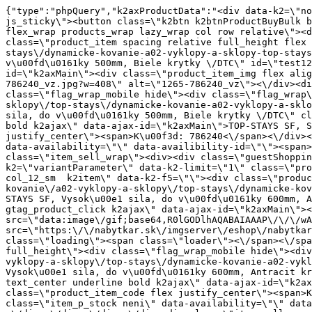
{"type":"phpQuery","k2axProductData":"<div data-k2=\"noItem\"><\/div><div data-k2=\"ifItem\"><div class=\"spacing_bottom\"><div class=\"button_style_3 hide js_sticky\"><button class=\"k2btn k2btnProductBuyBulk buy_btn_item\"><span>K\u00fapi\u0165<\/span><\/button><\/div><div data-k2=\"container\" class=\"relative flex flex_wrap products_wrap lazy_wrap col row relative\"><div data-k2=\"item\" class=\"col_4 col_4_lg col_6_md col_12_sm  k2item\" data-k2-f5=\"\"><div class=\"product_item spacing relative full_height flex flex_col\" data-product-id=\"1265\"><a href=\"\/kovanie\/dynamicke-kovanie\/a02-vyklopy-a-sklopy\/top-stays\/dynamicke-kovanie-a02-vyklopy-a-sklopy-top-stays-top-stays-sf-stredna-sila-do-vysky-500-mm-biele-krytky-dtc\" title=\"TOP-STAYS SF, Stredn\u00e1 sila, do v\u00fd\u0161ky 500mm, Biele krytky \/DTC\" id=\"test1265\" class=\"product_item_imgwrap full_wdith relative product_link_click gtag_product_click k2ajax\" data-ajax-id=\"k2axMain\"><div class=\"product_item_img flex align_center justify_center\"><img src=\"https:\/\/nabytkar.sk\/imgserver\/eshop\/nabytkar\/19\/2000000325\/1265-786240_vz.jpg?w=408\" alt=\"1265-786240_vz\"><\/div><div class=\"flag_wrap\"><\/div><\/a><div class=\"item_data_wrap flex flex_col justify_between full_height\"><div class=\"flag_wrap_mobile hide\"><div class=\"flag_wrap\"><\/div><\/div><div class=\"item_text_info\"><a href=\"\/kovanie\/dynamicke-kovanie\/a02-vyklopy-a-sklopy\/top-stays\/dynamicke-kovanie-a02-vyklopy-a-sklopy-top-stays-top-stays-sf-stredna-sila-do-vysky-500-mm-biele-krytky-dtc\" title=\"TOP-STAYS SF, Stredn\u00e1 sila, do v\u00fd\u0161ky 500mm, Biele krytky \/DTC\" class=\"product_item_title product_link_click gtag_product_click text_decoration_none block text_center underline bold k2ajax\" data-ajax-id=\"k2axMain\">TOP-STAYS SF, Stredn\u00e1 sila, do v\u00fd\u0161ky 500mm, Biele krytky \/DTC<\/a><div class=\"product_item_code flex justify_center\"><span>K\u00f3d: 786240<\/span><\/div><div class=\"item_stock_branchNext hide\"><div class=\"item_stock_branch \"><div class=\"item_p_stock neni\" data-availability=\"\" data-availibility-id=\"\"><span><\/span><\/div><div class=\"branchAvailabilityTx\"><div class=\"hide\"><\/div><\/div><\/div><\/div><\/div><div class=\"item_sell_wrap\"><div><div class=\"guestShopping\">Pre zobrazenie inform\u00e1ci\u00ed je nutn\u00e9 by\u0165 prihl\u00e1sen\u00fd<\/div><\/div><div data-k2=\"variantParameter\" data-k2-limit=\"1\" class=\"product_variant_wrap\"><\/div><\/div><\/div><\/div><\/div><div data-k2=\"item\" class=\"col_4 col_4_lg col_6_md col_12_sm  k2item\" data-k2-f5=\"\"><div class=\"product_item spacing relative full_height flex flex_col\" data-product-id=\"1264\"><a href=\"\/kovanie\/dynamicke-kovanie\/a02-vyklopy-a-sklopy\/top-stays\/dynamicke-kovanie-a02-vyklopy-a-sklopy-top-stays-top-stays-sf-vysoka-sila-do-vysky-600-mm-antracit-krytky-dtc\" title=\"TOP-STAYS SF, Vysok\u00e1 sila, do v\u00fd\u0161ky 600mm, Antracit krytky \/DTC\" id=\"test1264\" class=\"product_item_imgwrap full_wdith relative product_link_click gtag_product_click k2ajax\" data-ajax-id=\"k2axMain\"><div class=\"product_item_img flex align_center justify_center\"><img src=\"data:image\/gif;base64,R0lGODlhAQABAIAAAP\/\/\/wAAACH5BAEAAAAALAAAAAABAAEAAAICRAEAOw==\" data-src=\"https:\/\/nabytkar.sk\/imgserver\/eshop\/nabytkar\/19\/2000000325\/1264-786047_vz.jpg?w=408\" class=\"js_lazy_img\" alt=\"1264-786047_vz\"><span class=\"loading\"><span class=\"loader\"><\/span><\/span><\/div><div class=\"flag_wrap\"><\/div><\/a>