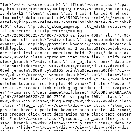
 full_height\"><div class=\"flag_wrap_mobile hide\"><div class=\"flag_wrap\"><\/div><\/div><div class=\"item_text_info\"><a href=\"\/kovanie\/pasivne-kovanie\/b08-doplnky\/postelne-kovanie\/pasivne-kovanie-b08-doplnky-postelne-kovanie-postelne-kovanie-hreb-komplet-44-zinok\" title=\"Posteln\u00e9 kovanie hreb. komplet (4+4), Zinok\" class=\"product_item_title product_link_click gtag_product_click text_decoration_none block text_center underline bold k2ajax\" data-ajax-id=\"k2axMain\">Posteln\u00e9 kovanie hreb. komplet (4+4), Zinok<\/a><div class=\"product_item_code flex justify_center\"><span>K\u00f3d: 772104<\/span><\/div><div class=\"item_stock_branchNext hide\"><div class=\"item_stock_branch \"><div class=\"item_p_stock neni\" data-availability=\"\" data-availibility-id=\"\"><span><\/span><\/div><div class=\"branchAvailabilityTx\"><div class=\"hide\"><\/div><\/div><\/div><\/div><\/div><div class=\"item_sell_wrap\"><div><div class=\"guestShopping\">Pre zobrazenie inform\u00e1ci\u00ed je nutn\u00e9 by\u0165 prihl\u00e1sen\u00fd<\/div><\/div><div data-k2=\"variantParameter\" data-k2-limit=\"1\" class=\"product_variant_wrap\"><\/div><\/div><\/div><\/div><\/div><div data-k2=\"item\" class=\"col_4 col_4_lg col_6_md col_12_sm  k2item\" data-k2-f5=\"\"><div class=\"product_item spacing relative full_height flex flex_col\" data-product-id=\"5468\"><a href=\"\/kovanie\/pasivne-kovanie\/b08-doplnky\/postelne-kovanie\/pasivne-kovanie-b08-doplnky-postelne-kovanie-postelne-kovanie-hreb-komplet-44-sisozlte-chromatovanie\" title=\"Posteln\u00e9 kovanie hreb. komplet (4+4), \u017dlt\u00e9 Chrom\u00e1tovanie \/SISO\" id=\"test5468\" class=\"product_item_imgwrap full_wdith relative product_link_click gtag_product_click k2ajax\" data-ajax-id=\"k2axMain\"><div class=\"product_item_img flex align_center justify_center\"><img src=\"data:image\/gif;base64,R0lGODlhAQABAIAAAP\/\/\/wAAACH5BAEAAAAALAAAAAABAAEAAAICRAEAOw==\" data-src=\"https:\/\/nabytkar.sk\/imgserver\/eshop\/nabytkar\/19\/2000000325\/5468-773322_vz.jpg?w=408\" class=\"js_lazy_img\" alt=\"5468-773322_vz\"><span class=\"loading\"><span class=\"loader\"><\/span><\/span><\/div><div class=\"flag_wrap\"><\/div><\/a><div class=\"item_data_wrap flex flex_col justify_between full_height\"><div class=\"flag_wrap_mobile hide\"><div class=\"flag_wrap\"><\/div><\/div><div class=\"item_text_info\"><a href=\"\/kovanie\/pasivne-kovanie\/b08-doplnky\/postelne-kovanie\/pasivne-kovanie-b08-doplnky-postelne-kovanie-postelne-kovanie-hreb-komplet-44-sisozlte-chromatovanie\" title=\"Posteln\u00e9 kovanie hreb. komplet (4+4), \u017dlt\u00e9 Chrom\u00e1tovanie \/SISO\" class=\"product_item_title product_link_click gtag_product_click text_decoration_none block text_center underline bold k2ajax\" data-ajax-id=\"k2axMain\">Posteln\u00e9 kovanie hreb. komplet (4+4), \u017dlt\u00e9 Chrom\u00e1tovanie \/SISO<\/a><div class=\"product_item_code flex justify_center\"><span>K\u00f3d: 773322<\/span><\/div><div class=\"item_stock_branchNext hide\"><div class=\"item_stock_branch \"><div class=\"item_p_stock neni\" data-availability=\"\" data-availibility-id=\"\"><span><\/span><\/div><div class=\"branchAvailabilityTx\"><div class=\"hide\"><\/div><\/div><\/div><\/div><\/div><div class=\"item_sell_wrap\"><div><div class=\"guestShopping\">Pre zobrazenie inform\u00e1ci\u00ed je nutn\u00e9 by\u0165 prihl\u00e1sen\u00fd<\/div><\/div><div data-k2=\"variantParameter\" data-k2-limit=\"1\" class=\"product_variant_wrap\"><\/div><\/div><\/div><\/div><\/div><div data-k2=\"item\" class=\"col_4 col_4_lg col_6_md col_12_sm  k2item\" data-k2-f5=\"\"><div clas