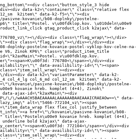
s=\"product_item spacing relative full_height flex flex_col\" data-product-id=\"5467\"><a href=\"\/kovanie\/pasivne-kovanie\/b08-doplnky\/postelne-kovanie\/pasivne-kovanie-b08-doplnky-postelne-kovanie-postelne-kovanie-hreb-stredove-11\" title=\"Posteln\u00e9 kovanie hreb.stredov\u00e9 (1+1)\" id=\"test5467\" class=\"product_item_imgwrap full_wdith relative product_link_click gtag_product_click k2ajax\" data-ajax-id=\"k2axMain\"><div class=\"product_item_img flex align_center justify_center\"><img src=\"data:image\/gif;base64,R0lGODlhAQABAIAAAP\/\/\/wAAACH5BAEAAAAALAAAAAABAAEAAAICRAEAOw==\" data-src=\"https:\/\/nabytkar.sk\/imgserver\/eshop\/nabytkar\/19\/2000000325\/5467-778335_vz.jpg?w=408\" class=\"js_lazy_img\" alt=\"5467-778335_vz\"><span class=\"loading\"><span class=\"loader\"><\/span><\/span><\/div><div class=\"flag_wrap\"><\/div><\/a><div class=\"item_data_wrap flex flex_col justify_between full_height\"><div class=\"flag_wrap_mobile hide\"><div class=\"flag_wrap\"><\/div><\/div><div class=\"item_text_info\"><a href=\"\/kovanie\/pasivne-kovanie\/b08-doplnky\/postelne-kovanie\/pasivne-kovanie-b08-doplnky-postelne-kovanie-postelne-kovanie-hreb-stredove-11\" title=\"Posteln\u00e9 kovanie hreb.stredov\u00e9 (1+1)\" class=\"product_item_title product_link_click gtag_product_click text_decoration_none block text_center underline bold k2ajax\" data-ajax-id=\"k2axMain\">Posteln\u00e9 kovanie hreb.stredov\u00e9 (1+1)<\/a><div class=\"product_item_code flex justify_center\"><span>K\u00f3d: 778335<\/span><\/div><div class=\"item_stock_branchNext hide\"><div class=\"item_stock_branch \"><div class=\"item_p_stock neni\" data-availability=\"\" data-availibility-id=\"\"><span><\/span><\/div><div class=\"branchAvailabilityTx\"><div class=\"hide\"><\/div><\/div><\/div><\/div><\/div><div class=\"item_sell_wrap\"><div><div class=\"guestShopping\">Pre zobrazenie inform\u00e1ci\u00ed je nutn\u00e9 by\u0165 prihl\u00e1sen\u00fd<\/div><\/div><div data-k2=\"variantParameter\" data-k2-limit=\"1\" class=\"product_variant_wrap\"><\/div><\/div><\/div><\/div><\/div><div data-k2=\"item\" class=\"col_4 col_4_lg col_6_md col_12_sm  k2item\" data-k2-f5=\"\"><div class=\"product_item spacing relative full_height flex flex_col\" data-product-id=\"5469\"><a href=\"\/kovanie\/pasivne-kovanie\/b08-doplnky\/postelne-kovanie\/pasivne-kovanie-b08-doplnky-postelne-kovanie-postelne-kovanie-hreb-stredoveviacstupnove-11\" title=\"Posteln\u00e9 kovanie hreb.stredov\u00e9,viacstup\u0148ov\u00e9 (1+1)\" id=\"test5469\" class=\"product_item_imgwrap full_wdith relative product_link_click gtag_product_click k2ajax\" data-ajax-id=\"k2axMain\"><div class=\"product_item_img flex align_center justify_center\"><img src=\"data:image\/gif;base64,R0lGODlhAQABAIAAAP\/\/\/wAAACH5BAEAAAAALAAAAAABAAEAAAICRAEAOw==\" data-src=\"https:\/\/nabytk