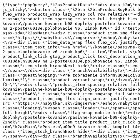
{"type":"phpQuery","k2axProductData":"<div data-k2=\"noItem\"><\/div><div data-k2=\"ifItem\"><div class=\"spacing_bottom\"><div class=\"button_style_3 hide js_sticky\"><button class=\"k2btn k2btnProductBuyBulk buy_btn_item\"><span>K\u00fapi\u0165<\/span><\/button><\/div><div data-k2=\"container\" class=\"relative flex flex_wrap products_wrap lazy_wrap col row relative\"><div data-k2=\"item\" class=\"col_4 col_4_lg col_6_md col_12_sm  k2item\" data-k2-f5=\"\"><div class=\"product_item spacing relative full_height flex flex_col\" data-product-id=\"5490\"><a href=\"\/kovanie\/pasivne-kovanie\/b08-doplnky\/postelne-kovanie\/pasivne-kovanie-b08-doplnky-postelne-kovanie-postel-vyklop-kov-celne-na-2-postelpolohovacie-v6-zinok-kp6\" title=\"Postel. v\u00fdklop.kov. \u010deln\u00e9 na 2-poste\u013e,polohovacie V6, Zinok KP6\" id=\"test5490\" class=\"product_item_imgwrap full_wdith relative product_link_click gtag_product_click k2ajax\" data-ajax-id=\"k2axMain\"><div class=\"product_item_img flex align_center justify_center\"><img src=\"https:\/\/nabytkar.sk\/imgserver\/eshop\/nabytkar\/19\/2000000325\/5490-776780_vz.jpg?w=408\" alt=\"5490-776780_vz\"><\/div><div class=\"flag_wrap\"><\/div><\/a><div class=\"item_data_wrap flex flex_col justify_between full_height\"><div class=\"flag_wrap_mobile hide\"><div class=\"flag_wrap\"><\/div><\/div><div class=\"item_text_info\"><a href=\"\/kovanie\/pasivne-kovanie\/b08-doplnky\/postelne-kovanie\/pasivne-kovanie-b08-doplnky-postelne-kovanie-postel-vyklop-kov-celne-na-2-postelpolohovacie-v6-zinok-kp6\" title=\"Postel. v\u00fdklop.kov. \u010deln\u00e9 na 2-poste\u013e,polohovacie V6, Zinok KP6\" class=\"product_item_title product_link_click gtag_product_click text_decoration_none block text_center underline bold k2ajax\" data-ajax-id=\"k2axMain\">Postel. v\u00fdklop.kov. \u010deln\u00e9 na 2-poste\u013e,polohovacie V6, Zinok KP6<\/a><div class=\"product_item_code flex justify_center\"><span>K\u00f3d: 776780<\/span><\/div><div class=\"item_stock_branchNext hide\"><div class=\"item_stock_branch \"><div class=\"item_p_stock neni\" data-availability=\"\" data-availibility-id=\"\"><span><\/span><\/div><div class=\"branchAvailabilityTx\"><div class=\"hide\"><\/div><\/div><\/div><\/div><\/div><div class=\"item_sell_wrap\"><div><div class=\"guestShopping\">Pre zobrazenie inform\u00e1ci\u00ed je nutn\u00e9 by\u0165 prihl\u00e1sen\u00fd<\/div><\/div><div data-k2=\"variantParameter\" data-k2-limit=\"1\" class=\"product_variant_wrap\"><\/div><\/div><\/div><\/div><\/div><div data-k2=\"item\" class=\"col_4 col_4_lg col_6_md col_12_sm  k2item\" data-k2-f5=\"\"><div class=\"product_item spacing relative full_height flex flex_col\" data-product-id=\"5466\"><a href=\"\/kovanie\/pasivne-kovanie\/b08-doplnky\/postelne-kovanie\/pasivne-kovanie-b08-doplnky-postelne-kovanie-postelne-kovanie-hreb-komplet-44-zinok\" title=\"Posteln\u00e9 kovanie hreb. komplet (4+4), Zinok\" id=\"test5466\" class=\"product_item_imgwrap full_wdith relative product_link_click gtag_product_click k2ajax\" data-ajax-id=\"k2axMain\"><div class=\"product_item_img flex align_center justify_center\"><img src=\"data:image\/gif;base64,R0lGODlhAQABAIAAAP\/\/\/wAAACH5BAEAAAAALAAAAAABAAEAAAICRAEAOw==\" data-src=\"https:\/\/nabytkar.sk\/imgserver\/eshop\/nabytkar\/19\/2000000325\/5466-772104_vz.jpg?w=408\" class=\"js_lazy_img\" alt=\"5466-772104_vz\"><span class=\"loading\"><span class=\"loader\"><\/span><\/span><\/div><div class=\"flag_wrap\"><\/div><\/a><div class=\"item_data_wrap flex flex_col justify_between