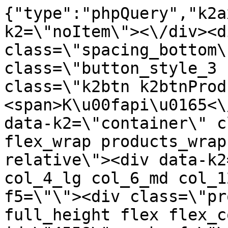
{"type":"phpQuery","k2axProductData":"<div data-k2=\"noItem\"><\/div><div data-k2=\"ifItem\"><div class=\"spacing_bottom\"><div class=\"button_style_3 hide js_sticky\"><button class=\"k2btn k2btnProductBuyBulk buy_btn_item\"><span>K\u00fapi\u0165<\/span><\/button><\/div><div data-k2=\"container\" class=\"relative flex flex_wrap products_wrap lazy_wrap col row relative\"><div data-k2=\"item\" class=\"col_4 col_4_lg col_6_md col_12_sm  k2item\" data-k2-f5=\"\"><div class=\"product_item spacing relative full_height flex flex_col\" data-product-id=\"4558\"><a href=\"\/kovanie\/pasivne-kovanie\/b03-nohy\/centralne-nohy\/centralna-noha-hd482-700x400x725mm-22-kg-cierna\" title=\"Centr\u00e1lna noha HD482 - 700x400x725mm (22 kg), \u010cierna\" id=\"test4558\" class=\"product_item_imgwrap full_wdith relative product_link_click gtag_product_click k2ajax\" data-ajax-id=\"k2axMain\"><div class=\"product_item_img flex align_center justify_center\"><img src=\"https:\/\/nabytkar.sk\/imgserver\/eshop\/nabytkar\/19\/2000000325\/4558-789393_vz.jpg?w=408\" alt=\"4558-789393_vz\"><\/div><div class=\"flag_wrap\"><div data-k2=\"flagContainer\" data-k2-style=\"1\" class=\"flag_container\"><div data-k2=\"flagItem\" data-p=\"1\" data-n=\"1\"><span style=\"background: #E1261D; color: #FFFFFF;\" class=\"flag_item\">Akcia<\/span><\/div><\/div><\/div><\/a><div class=\"item_data_wrap flex flex_col justify_between full_height\"><div class=\"flag_wrap_mobile hide\"><div class=\"flag_wrap\"><div data-k2=\"flagContainer\" data-k2-style=\"1\" class=\"flag_container\"><div data-k2=\"flagItem\" data-p=\"1\" data-n=\"1\"><span style=\"background: #E1261D; color: #FFFFFF;\" class=\"flag_item\">Akcia<\/span><\/div><\/div><\/div><\/div><div class=\"item_text_info\"><a href=\"\/kovanie\/pasivne-kovanie\/b03-nohy\/centralne-nohy\/centralna-noha-hd482-700x400x725mm-22-kg-cierna\" title=\"Centr\u00e1lna noha HD482 - 700x400x725mm (22 kg), \u010cierna\" class=\"product_item_title product_link_click gtag_product_click text_decoration_none block text_center underline bold k2ajax\" data-ajax-id=\"k2axMain\">Centr\u00e1lna noha HD482 - 700x400x725mm (22 kg), \u010cierna<\/a><div class=\"product_item_code flex justify_center\"><span>K\u00f3d: 789393<\/span><\/div><div class=\"item_stock_branchNext hide\"><div class=\"item_stock_branch \"><div class=\"item_p_stock neni\" data-availability=\"\" data-availibility-id=\"\"><span><\/span><\/div><div class=\"branchAvailabilityTx\"><div class=\"hide\"><\/div><\/div><\/div><\/div><\/div><div class=\"item_sell_wrap\"><div><div class=\"guestShopping\">Pre zobrazenie inform\u00e1ci\u00ed je nutn\u00e9 by\u0165 prihl\u00e1sen\u00fd<\/div><\/div><div data-k2=\"variantParameter\" data-k2-limit=\"1\" class=\"product_variant_wrap\"><\/div><\/div><\/div><\/div><\/div><div data-k2=\"item\" class=\"col_4 col_4_lg col_6_md col_12_sm  k2item\" data-k2-f5=\"\"><div class=\"product_item spacing relative full_height flex flex_col\" data-product-id=\"4559\"><a href=\"\/kovanie\/pasivne-kovanie\/b03-nohy\/centralne-nohy\/centralna-noha-hd482-700x400x725mm-22-kg-inox\" title=\"Centr\u00e1lna noha HD482 - 700x400x725mm (22 kg), Inox\" id=\"test4559\" class=\"product_item_imgwrap full_wdith relative product_link_click gtag_product_click k2ajax\" data-ajax-id=\"k2axMain\"><div class=\"product_item_img flex align_center justify_center\"><img src=\"data:image\/gif;base64,R0lGODlhAQABAIAAAP\/\/\/wAAACH5BAEAAAAALAAAAAABAAEAAAICRAEAOw==\" data-src=\"https:\/\/nabytkar.sk\/imgserver\/eshop\/nabytkar\/19\/2000000325\/4559-777671_vz.jpg?w=408\" class=\"js_lazy_img\" alt=\"4559-777671_vz\"><span class=\"loading\"><span class=\"loader\"><\/span><\/span><\/div><div class=\"flag_wrap\"><\/div><\/a><div class=\"item_data_wrap flex flex_col justify_between full_height\"><div class=\"flag_wrap_mobile hide\"><div class=\"flag_wrap\"><\/div><\/div><div class=\"item_text_info\"><a href=\"\/kovanie\/pasivne-kovanie\/b03-nohy\/centralne-nohy\/centralna-noha-hd482-700x400x725mm-22-kg-inox\" title=\"Centr\u00e1lna noha HD482 - 700x400x725mm (22 kg), Inox\" class=\"product_item_title product_link_click gtag_product_click text_decoration_none block text_center underline bold k2ajax\" data-ajax-id=\"k2axMain\">Centr\u00e1lna noha HD482 - 700x400x725mm (22 kg), Inox<\/a><div class=\"product_item_code flex justify_center\"><span>K\u00f3d: 777671<\/span><\/div><div class=\"item_stock_branchNext hide\"><div class=\"item_stock_branch \"><div class=\"item_p_stock neni\" data-availability=\"\" data-availibility-id=\"\"><span><\/span><\/div><div class=\"branchAvailabilityTx\"><div class=\"hide\"><\/div><\/div><\/div><\/div><\/div><div class=\"item_sell_wrap\"><div><div class=\"guestShopping\">Pre zobrazenie inform\u00e1ci\u00ed je nutn\u00e9 by\u0165 prihl\u00e1sen\u00fd<\/div><\/div><div data-k2=