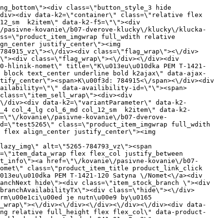
ata-src=\"https:\/\/nabytkar.sk\/imgserver\/eshop\/nabytkar\/19\/2000000325\/5268-774118_vz.jpg?w=408\" class=\"js_lazy_img\" alt=\"5268-774118_vz\"><span class=\"loading\"><span class=\"loader\"><\/span><\/span><\/div><div class=\"flag_wrap\"><\/div><\/a><div class=\"item_data_wrap flex flex_col justify_between full_height\"><div class=\"flag_wrap_mobile hide\"><div class=\"flag_wrap\"><\/div><\/div><div class=\"item_text_info\"><a href=\"\/kovanie\/pasivne-kovanie\/b07-dverove-klucky\/klucky\/klucka-tom-t-1451-121-g6-mat-chrom\" title=\"K\u013eu\u010dka TOM T-1451-121\/G6 Mat.Chrom\" class=\"product_item_title product_link_click gtag_product_click text_decoration_none block text_center underline bold k2ajax\" data-ajax-id=\"k2axMain\">K\u013eu\u010dka TOM T-1451-121\/G6 Mat.Chrom<\/a><div class=\"product_item_code flex justify_center\"><span>K\u00f3d: 774118<\/span><\/div><div class=\"item_stock_branchNext hide\"><div class=\"item_stock_branch \"><div class=\"item_p_stock neni\" data-availability=\"\" data-availibility-id=\"\"><span><\/span><\/div><div class=\"branchAvailabilityTx\"><div class=\"hide\"><\/div><\/div><\/div><\/div><\/div><div class=\"item_sell_wrap\"><div><div class=\"guestShopping\">Pre zobrazenie inform\u00e1ci\u00ed je nutn\u00e9 by\u0165 prihl\u00e1sen\u00fd<\/div><\/div><div data-k2=\"variantParameter\" data-k2-limit=\"1\" class=\"product_variant_wrap\"><\/div><\/div><\/div><\/div><\/div><div data-k2=\"item\" class=\"col_4 col_4_lg col_6_md col_12_sm  k2item\" data-k2-f5=\"\"><div class=\"product_item spacing relative full_height flex flex_col\" data-product-id=\"5215\"><a href=\"\/kovanie\/pasivne-kovanie\/b07-dverove-klucky\/klucky\/pasivne-kovanie-b07-dverove-klucky-klucky-klucka-vesta-k-361-03-g8-g2\" title=\"K\u013eu\u010dka VESTA K-361-03 G8\/G2\" id=\"test5215\" class=\"product_item_imgwrap full_wdith relative product_link_click gtag_product_click k2ajax\" data-ajax-id=\"k2axMain\"><div class=\"product_item_img flex align_center justify_center\"><img src=\"data:image\/gif;base64,R0lGODlhAQABAIAAAP\/\/\/wAAACH5BAEAAAAALAAAAAABAAEAAAICRAEAOw==\" data-src=\"https:\/\/nabytkar.sk\/imgserver\/eshop\/nabytkar\/19\/2000000325\/5215-783672_vz.jpg?w=408\" class=\"js_lazy_img\" alt=\"5215-783672_vz\"><span class=\"loading\"><span class=\"loader\"><\/span><\/span><\/div><div class=\"flag_wrap\"><\/div><\/a><div class=\"item_data_wrap flex flex_col justify_between full_height\"><div class=\"flag_wrap_mobile hide\"><div class=\"flag_wrap\"><\/div><\/div><div class=\"item_text_info\"><a href=\"\/kovanie\/pasivne-kovanie\/b07-dverove-klucky\/klucky\/pasivne-kovanie-b07-dverove-klucky-klucky-klucka-vesta-k-361-03-g8-g2\" title=\"K\u013eu\u010dka VESTA K-361-03 G8\/G2\" class=\"product_item_title product_link_click gtag_product_click text_decoration_none block text_center und