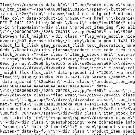
_item_title product_link_click gtag_product_click text_decoration_none block text_center underline bold k2ajax\" data-ajax-id=\"k2axMain\">K\u013eu\u010dka PEM T-1421-120 Satyna \/Nomet<\/a><div class=\"product_item_code flex justify_center\"><span>K\u00f3d: 784793<\/span><\/div><div class=\"item_stock_branchNext hide\"><div class=\"item_stock_branch \"><div class=\"item_p_stock neni\" data-availability=\"\" data-availibility-id=\"\"><span><\/span><\/div><div class=\"branchAvailabilityTx\"><div class=\"hide\"><\/div><\/div><\/div><\/div><\/div><div class=\"item_sell_wrap\"><div><div class=\"guestShopping\">Pre zobrazenie inform\u00e1ci\u00ed je nutn\u00e9 by\u0165 prihl\u00e1sen\u00fd<\/div><\/div><div data-k2=\"variantParameter\" data-k2-limit=\"1\" class=\"product_variant_wrap\"><\/div><\/div><\/div><\/div><\/div><div data-k2=\"item\" class=\"col_4 col_4_lg col_6_md col_12_sm  k2item\" data-k2-f5=\"\"><div class=\"product_item spacing relative full_height flex flex_col\" data-product-id=\"5223\"><a href=\"\/kovanie\/pasivne-kovanie\/b07-dverove-klucky\/klucky\/pasivne-kovanie-b07-dverove-klucky-klucky-klucka-toledo-k-841-01-g8-g2\" title=\"K\u013eu\u010dka TOLEDO K-841-01 G8\/G2\" id=\"test5223\" class=\"product_item_imgwrap full_wdith relative product_link_click gtag_product_click k2ajax\" data-ajax-id=\"k2axMain\"><div class=\"product_item_img flex align_center justify_center\"><img src=\"data:image\/gif;base64,R0lGODlhAQABAIAAAP\/\/\/wAAACH5BAEAAAAALAAAAAABAAEAAAICRAEAOw==\" data-src=\"https:\/\/nabytkar.sk\/imgserver\/eshop\/nabytkar\/19\/2000000325\/5223-791992_vz.jpg?w=408\" class=\"js_lazy_img\" alt=\"5223-791992_vz\"><span class=\"loading\"><span class=\"loader\"><\/span><\/span><\/div><div class=\"flag_wrap\"><\/div><\/a><div class=\"item_data_wrap flex flex_col justify_between full_height\"><div class=\"flag_wrap_mobile hide\"><div class=\"flag_wrap\"><\/div><\/div><div class=\"item_text_info\"><a href=\"\/kovanie\/pasivne-kovanie\/b07-dverove-klucky\/klucky\/pasivne-kovanie-b07-dverove-klucky-klucky-klucka-toledo-k-841-01-g8-g2\" title=\"K\u013eu\u010dka TOLEDO K-841-01 G8\/G2\" class=\"product_item_title product_link_click gtag_product_click text_decoration_none block text_center underline bold k2ajax\" data-ajax-id=\"k2axMain\">K\u013eu\u010dka TOLEDO K-841-01 G8\/G2<\/a><div class=\"product_item_code flex justify_center\"><span>K\u00f3d: 791992<\/span><\/div><div class=\"item_stock_branchNext hide\"><div class=\"item_stock_branch \"><div class=\"item_p_stock neni\" data-availability=\"\" data-availibility-id=\"\"><span><\/span><\/div><div class=\"branchAvailabilityTx\"><div class=\"hide\"><\/div><\/div><\/div><\/div><\/div><div class=\"item_sell_wrap\"><div><div class=\"guestShopping\">Pre zobrazenie inform\u00e1ci\u00ed je nutn\u00e9 by\u0165 prihl\u00e1sen\u00fd<\/div><\/div><div data-k2=\"variantParameter\" data-k2-limit=\"1\" class=\"product_variant_wrap\"><\/div><\/div><\/div><\/div><\/div><div data-k2=\"item\" class=\"col_4 col_4_lg col_6_md col_12_sm  k2item\" data-k2-f5=\"\"><div class=\"product_item spacing relative full_height flex flex_col\" data-product-id=\"5268\"><a href=\"\/kovanie\/pasivne-kovanie\/b07-dverove-klucky\/klucky\/klucka-tom-t-1451-121-g6-mat-chrom\" title=\"K\u013eu\u010dka TOM T-1451-121\/G6 Mat.Chrom\" id=\"test5268\" class=\"product_item_imgwrap full_wdith relative product_link_click gtag_product_click k2ajax\" data-ajax-id=\"k2axMain\"><div class=\"product_item_img flex align_center justify_center\"><img src=\"data:image\/gif;base64,R0lGODlhAQABAIAAAP\/\/\/wAAACH5BAEAAAAALAAAAAABAAEAAAICRAEAOw==\" d