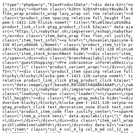
{"type":"phpQuery","k2axProductData":"<div data-k2=\"noItem\"><\/div><div data-k2=\"ifItem\"><div class=\"spacing_bottom\"><div class=\"button_style_3 hide js_sticky\"><button class=\"k2btn k2btnProductBuyBulk buy_btn_item\"><span>K\u00fapi\u0165<\/span><\/button><\/div><div data-k2=\"container\" class=\"relative flex flex_wrap products_wrap lazy_wrap col row relative\"><div data-k2=\"item\" class=\"col_4 col_4_lg col_6_md col_12_sm  k2item\" data-k2-f5=\"\"><div class=\"product_item spacing relative full_height flex flex_col\" data-product-id=\"5266\"><a href=\"\/kovanie\/pasivne-kovanie\/b07-dverove-klucky\/klucky\/klucka-pem-t-1421-120-hlinik-nomet\" title=\"K\u013eu\u010dka PEM T-1421-120 Hlin\u00edk \/Nomet\" id=\"test5266\" class=\"product_item_imgwrap full_wdith relative product_link_click gtag_product_click k2ajax\" data-ajax-id=\"k2axMain\"><div class=\"product_item_img flex align_center justify_center\"><img src=\"https:\/\/nabytkar.sk\/imgserver\/eshop\/nabytkar\/19\/2000000325\/5266-784915_vz.jpg?w=408\" alt=\"5266-784915_vz\"><\/div><div class=\"flag_wrap\"><\/div><\/a><div class=\"item_data_wrap flex flex_col justify_between full_height\"><div class=\"flag_wrap_mobile hide\"><div class=\"flag_wrap\"><\/div><\/div><div class=\"item_text_info\"><a href=\"\/kovanie\/pasivne-kovanie\/b07-dverove-klucky\/klucky\/klucka-pem-t-1421-120-hlinik-nomet\" title=\"K\u013eu\u010dka PEM T-1421-120 Hlin\u00edk \/Nomet\" class=\"product_item_title product_link_click gtag_product_click text_decoration_none block text_center underline bold k2ajax\" data-ajax-id=\"k2axMain\">K\u013eu\u010dka PEM T-1421-120 Hlin\u00edk \/Nomet<\/a><div class=\"product_item_code flex justify_center\"><span>K\u00f3d: 784915<\/span><\/div><div class=\"item_stock_branchNext hide\"><div class=\"item_stock_branch \"><div class=\"item_p_stock neni\" data-availability=\"\" data-availibility-id=\"\"><span><\/span><\/div><div class=\"branchAvailabilityTx\"><div class=\"hide\"><\/div><\/div><\/div><\/div><\/div><div class=\"item_sell_wrap\"><div><div class=\"guestShopping\">Pre zobrazenie inform\u00e1ci\u00ed je nutn\u00e9 by\u0165 prihl\u00e1sen\u00fd<\/div><\/div><div data-k2=\"variantParameter\" data-k2-limit=\"1\" class=\"product_variant_wrap\"><\/div><\/div><\/div><\/div><\/div><div data-k2=\"item\" class=\"col_4 col_4_lg col_6_md col_12_sm  k2item\" data-k2-f5=\"\"><div class=\"product_item spacing relative full_height flex flex_col\" data-product-id=\"5265\"><a href=\"\/kovanie\/pasivne-kovanie\/b07-dverove-klucky\/klucky\/klucka-pem-t-1421-120-satyna-nomet\" title=\"K\u013eu\u010dka PEM T-1421-120 Satyna \/Nomet\" id=\"test5265\" class=\"product_item_imgwrap full_wdith relative product_link_click gtag_product_click k2ajax\" data-ajax-id=\"k2axMain\"><div class=\"product_item_img flex align_center justify_center\"><img src=\"data:image\/gif;base64,R0lGODlhAQABAIAAAP\/\/\/wAAACH5BAEAAAAALAAAAAABAAEAAAICRAEAOw==\" data-src=\"https:\/\/nabytkar.sk\/imgserver\/eshop\/nabytkar\/19\/2000000325\/5265-784793_vz.jpg?w=408\" class=\"js_lazy_img\" alt=\"5265-784793_vz\"><span class=\"loading\"><span class=\"loader\"><\/span><\/span><\/div><div class=\"flag_wrap\"><\/div><\/a><div class=\"item_data_wrap flex flex_col justify_between full_height\"><div class=\"flag_wrap_mobile hide\"><div class=\"flag_wrap\"><\/div><\/div><div class=\"item_text_info\"><a href=\"\/kovanie\/pasivne-kovanie\/b07-dverove-klucky\/klucky\/klucka-pem-t-1421-120-satyna-nomet\" title=\"K\u013eu\u010dka PEM T-1421-120 Satyna \/Nomet\" class=\"product