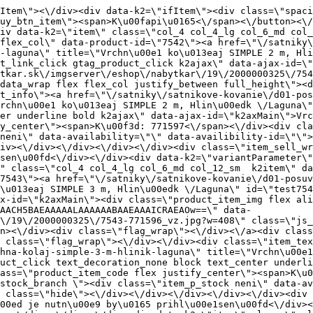
temy\/korpusove-systemy\/simple-30-50kg\/vrchna-kolaj-simple-3-m-hlinik-laguna\" title=\"Vrchn\u00e1 ko\u013eaj SIMPLE 3 m, Hlin\u00edk \/Laguna\" class=\"product_item_title product_link_click gtag_product_click text_decoration_none block text_center underline bold k2ajax\" data-ajax-id=\"k2axMain\">Vrchn\u00e1 ko\u013eaj SIMPLE 3 m, Hlin\u00edk \/Laguna<\/a><div class=\"product_item_code flex justify_center\"><span>K\u00f3d: 771596<\/span><\/div><div class=\"item_stock_branchNext hide\"><div class=\"item_stock_branch \"><div class=\"item_p_stock neni\" data-availability=\"\" data-availibility-id=\"\"><span><\/span><\/div><div class=\"branchAvailabilityTx\"><div class=\"hide\"><\/div><\/div><\/div><\/div><\/div><div class=\"item_sell_wrap\"><div><div class=\"guestShopping\">Pre zobrazenie inform\u00e1ci\u00ed je nutn\u00e9 by\u0165 prihl\u00e1sen\u00fd<\/div><\/div><div data-k2=\"variantParameter\" data-k2-limit=\"1\" class=\"product_variant_wrap\"><\/div><\/div><\/div><\/div><\/div><div data-k2=\"item\" class=\"col_4 col_4_lg col_6_md col_12_sm  k2item\" data-k2-f5=\"\"><div class=\"product_item spacing relative full_height flex flex_col\" data-product-id=\"7640\"><a href=\"\/satniky\/satnikove-kovanie\/d01-posuvne-systemy\/korpusove-systemy\/simple-30-50kg\/zostava-simple-2-dverova-na-30kg-laguna\" title=\"Zostava SIMPLE - 2 dverov\u00e1 na 30kg \/Laguna\" id=\"test7640\" class=\"product_item_imgwrap full_wdith relative product_link_click gtag_product_click k2ajax\" data-ajax-id=\"k2axMain\"><div class=\"product_item_img flex align_center justify_center\"><img src=\"data:image\/gif;base64,R0lGODlhAQABAIAAAP\/\/\/wAAACH5BAEAAAAALAAAAAABAAEAAAICRAEAOw==\" data-src=\"https:\/\/nabytkar.sk\/imgserver\/eshop\/nabytkar\/19\/2000000325\/7640-772466_vz.jpg?w=408\" class=\"js_lazy_img\" alt=\"7640-772466_vz\"><span class=\"loading\"><span class=\"loader\"><\/span><\/span><\/div><div class=\"flag_wrap\"><\/div><\/a><div class=\"item_data_wrap flex flex_col justify_between full_height\"><div class=\"flag_wrap_mobile hide\"><div class=\"flag_wrap\"><\/div><\/div><div class=\"item_text_info\"><a href=\"\/satniky\/satnikove-kovanie\/d01-posuvne-systemy\/korpusove-systemy\/simple-30-50kg\/zostava-simple-2-dverova-na-30kg-laguna\" title=\"Zostava SIMPLE - 2 dverov\u00e1 na 30kg \/Laguna\" class=\"product_item_title product_link_click gtag_product_click text_decoration_none block text_center underline bold k2ajax\" data-ajax-id=\"k2axMain\">Zostava SIMPLE - 2 dverov\u00e1 na 30kg \/Laguna<\/a><div class=\"product_item_code flex justify_center\"><span>K\u00f3d: 772466<\/span><\/div><div class=\"item_stock_branchNext hide\"><div class=\"item_stock_branch \"><div class=\"item_p_stock neni\" data-availability=\"\" data-availibility-id=\"\"><span><\/span><\/div><div class=\"branchAvailabilityTx\"><div class=\"hide\"><\/div><\/div><\/div><\/div><\/div><div class=\"item_sell_wrap\"><div><div class=\"guestShopping\">Pre zobrazenie inform\u00e1ci\u00ed je nutn\u00e9 by\u0165 prihl\u00e1sen\u00fd<\/div><\/div><div data-k2=\"variantParameter\" data-k2-limit=\"1\" class=\"product_variant_wrap\"><\/div><\/div><\/div><\/div><\/div><div data-k2=\"item\" class=\"col_4 col_4_lg col_6_md col_12_sm  k2item\" data-k2-f5=\"\"><div class=\"product_item spacing relative full_height flex flex_col\" data-product-id=\"7638\"><a href=\"\/satniky\/satnikove-kovanie\/d01-posuvne-systemy\/korpusove-systemy\/simple-30-50kg\/zostava-simple-2-dverova-na-50kg-laguna\" title=\"Zostava SIMPLE - 2 dverov\u00e1 na 50kg \/Laguna\" id=\"test7638\" class=\"product_item_imgwrap full_wdith relative produ