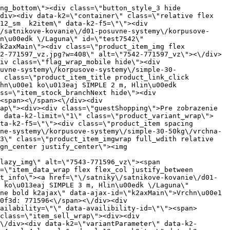
ct_link_click gtag_product_click k2ajax\" data-ajax-id=\"k2axMain\"><div class=\"product_item_img flex align_center justify_center\"><img src=\"data:image\/gif;base64,R0lGODlhAQABAIAAAP\/\/\/wAAACH5BAEAAAAALAAAAAABAAEAAAICRAEAOw==\" data-src=\"https:\/\/nabytkar.sk\/imgserver\/eshop\/nabytkar\/19\/2000000325\/7638-771649_vz.jpg?w=408\" class=\"js_lazy_img\" alt=\"7638-771649_vz\"><span class=\"loading\"><span class=\"loader\"><\/span><\/span><\/div><div class=\"flag_wrap\"><\/div><\/a><div class=\"item_data_wrap flex flex_col justify_between full_height\"><div class=\"flag_wrap_mobile hide\"><div class=\"flag_wrap\"><\/div><\/div><div class=\"item_text_info\"><a href=\"\/satniky\/satnikove-kovanie\/d01-posuvne-systemy\/korpusove-systemy\/simple-30-50kg\/zostava-simple-2-dverova-na-50kg-laguna\" title=\"Zostava SIMPLE - 2 dverov\u00e1 na 50kg \/Laguna\" class=\"product_item_title product_link_click gtag_product_click text_decoration_none block text_center underline bold k2ajax\" data-ajax-id=\"k2axMain\">Zostava SIMPLE - 2 dverov\u00e1 na 50kg \/Laguna<\/a><div class=\"product_item_code flex justify_center\"><span>K\u00f3d: 771649<\/span><\/div><div class=\"item_stock_branchNext hide\"><div class=\"item_stock_branch \"><div class=\"item_p_stock neni\" data-availability=\"\" data-availibility-id=\"\"><span><\/span><\/div><div class=\"branchAvailabilityTx\"><div class=\"hide\"><\/div><\/div><\/div><\/div><\/div><div class=\"item_sell_wrap\"><div><div class=\"guestShopping\">Pre zobrazenie inform\u00e1ci\u00ed je nutn\u00e9 by\u0165 prihl\u00e1sen\u00fd<\/div><\/div><div data-k2=\"variantParameter\" data-k2-limit=\"1\" class=\"product_variant_wrap\"><\/div><\/div><\/div><\/div><\/div><div data-k2=\"item\" class=\"col_4 col_4_lg col_6_md col_12_sm  k2item\" data-k2-f5=\"\"><div class=\"product_item spacing relative full_height flex flex_col\" data-product-id=\"7639\"><a href=\"\/satniky\/satnikove-kovanie\/d01-posuvne-systemy\/korpusove-systemy\/simple-30-50kg\/satnikove-kovanie-d01-posuvne-systemy-korpusove-systemy-simple-30-50kg-zostava-simple-3-dverova-na-50kg-laguna\" title=\"Zostava SIMPLE - 3 dverov\u00e1 na 50kg \/Laguna\" id=\"test7639\" class=\"product_item_imgwrap full_wdith relative product_link_click gtag_product_click k2ajax\" data-ajax-id=\"k2axMain\"><div class=\"product_item_img flex align_center justify_center\"><img src=\"data:image\/gif;base64,R0lGODlhAQABAIAAAP\/\/\/wAAACH5BAEAAAAALAAAAAABAAEAAAICRAEAOw==\" data-src=\"https:\/\/nabytkar.sk\/imgserver\/eshop\/nabytkar\/19\/2000000325\/7639-780920_vz.jpg?w=408\" class=\"js_lazy_img\" alt=\"7639-780920_vz\"><span class=\"loading\"><span class=\"loader\"><\/span><\/span><\/div><div class=\"flag_wrap\"><\/div><\/a><div class=\"item_data_wrap flex flex_col justify_between full_height\"><div class=\"flag_wrap_mobile hide\"><div cl