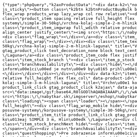
{"type":"phpQuery","k2axProductData":"<div data-k2=\"noItem\"><\/div><div data-k2=\"ifItem\"><div class=\"spacing_bottom\"><div class=\"button_style_3 hide js_sticky\"><button class=\"k2btn k2btnProductBuyBulk buy_btn_item\"><span>K\u00fapi\u0165<\/span><\/button><\/div><div data-k2=\"container\" class=\"relative flex flex_wrap products_wrap lazy_wrap col row relative\"><div data-k2=\"item\" class=\"col_4 col_4_lg col_6_md col_12_sm  k2item\" data-k2-f5=\"\"><div class=\"product_item spacing relative full_height flex flex_col\" data-product-id=\"7542\"><a href=\"\/satniky\/satnikove-kovanie\/d01-posuvne-systemy\/korpusove-systemy\/simple-30-50kg\/vrchna-kolaj-simple-2-m-hlinik-laguna\" title=\"Vrchn\u00e1 ko\u013eaj SIMPLE 2 m, Hlin\u00edk \/Laguna\" id=\"test7542\" class=\"product_item_imgwrap full_wdith relative product_link_click gtag_product_click k2ajax\" data-ajax-id=\"k2axMain\"><div class=\"product_item_img flex align_center justify_center\"><img src=\"https:\/\/nabytkar.sk\/imgserver\/eshop\/nabytkar\/19\/2000000325\/7542-771597_vz.jpg?w=408\" alt=\"7542-771597_vz\"><\/div><div class=\"flag_wrap\"><\/div><\/a><div class=\"item_data_wrap flex flex_col justify_between full_height\"><div class=\"flag_wrap_mobile hide\"><div class=\"flag_wrap\"><\/div><\/div><div class=\"item_text_info\"><a href=\"\/satniky\/satnikove-kovanie\/d01-posuvne-systemy\/korpusove-systemy\/simple-30-50kg\/vrchna-kolaj-simple-2-m-hlinik-laguna\" title=\"Vrchn\u00e1 ko\u013eaj SIMPLE 2 m, Hlin\u00edk \/Laguna\" class=\"product_item_title product_link_click gtag_product_click text_decoration_none block text_center underline bold k2ajax\" data-ajax-id=\"k2axMain\">Vrchn\u00e1 ko\u013eaj SIMPLE 2 m, Hlin\u00edk \/Laguna<\/a><div class=\"product_item_code flex justify_center\"><span>K\u00f3d: 771597<\/span><\/div><div class=\"item_stock_branchNext hide\"><div class=\"item_stock_branch \"><div class=\"item_p_stock neni\" data-availability=\"\" data-availibility-id=\"\"><span><\/span><\/div><div class=\"branchAvailabilityTx\"><div class=\"hide\"><\/div><\/div><\/div><\/div><\/div><div class=\"item_sell_wrap\"><div><div class=\"guestShopping\">Pre zobrazenie inform\u00e1ci\u00ed je nutn\u00e9 by\u0165 prihl\u00e1sen\u00fd<\/div><\/div><div data-k2=\"variantParameter\" data-k2-limit=\"1\" class=\"product_variant_wrap\"><\/div><\/div><\/div><\/div><\/div><div data-k2=\"item\" class=\"col_4 col_4_lg col_6_md col_12_sm  k2item\" data-k2-f5=\"\"><div class=\"product_item spacing relative full_height flex flex_col\" data-product-id=\"7543\"><a href=\"\/satniky\/satnikove-kovanie\/d01-posuvne-systemy\/korpusove-systemy\/simple-30-50kg\/vrchna-kolaj-simple-3-m-hlinik-laguna\" title=\"Vrchn\u00e1 ko\u013eaj SIMPLE 3 m, Hlin\u00edk \/Laguna\" id=\"test7543\" class=\"product_item_imgwrap full_wdith relative product_link_click gtag_product_click k2ajax\" data-ajax-id=\"k2axMain\"><div class=\"product_item_img flex align_center justify_center\"><img src=\"data:image\/gif;base64,R0lGODlhAQABAIAAAP\/\/\/wAAACH5BAEAAAAALAAAAAABAAEAAAICRAEAOw==\" data-src=\"https:\/\/nabytkar.sk\/imgserver\/eshop\/nabytkar\/19\/2000000325\/7543-771596_vz.jpg?w=408\" class=\"js_lazy_img\" alt=\"7543-771596_vz\"><span class=\"loading\"><span class=\"loader\"><\/span><\/span><\/div><div class=\"flag_wrap\"><\/div><\/a><div class=\"item_data_wrap flex flex_col justify_between full_height\"><div class=\"flag_wrap_mobile hide\"><div class=\"flag_wrap\"><\/div><\/div><div class=\"item_text_info\"><a href=\"\/satniky\/satnikove-kovanie\/d01-posuvne-sys