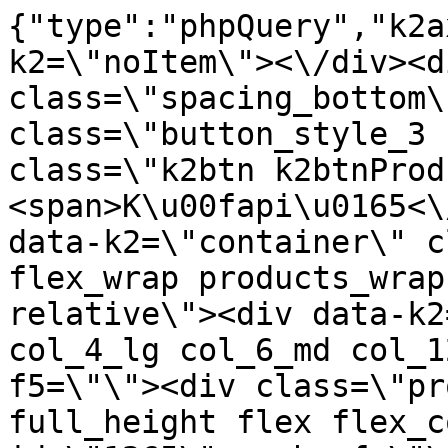
{"type":"phpQuery","k2axProductData":"<div data-k2=\"noItem\"><\/div><div data-k2=\"ifItem\"><div class=\"spacing_bottom\"><div class=\"button_style_3 hide js_sticky\"><button class=\"k2btn k2btnProductBuyBulk buy_btn_item\"><span>K\u00fapi\u0165<\/span><\/button><\/div><div data-k2=\"container\" class=\"relative flex flex_wrap products_wrap lazy_wrap col row relative\"><div data-k2=\"item\" class=\"col_4 col_4_lg col_6_md col_12_sm  k2item\" data-k2-f5=\"\"><div class=\"product_item spacing relative full_height flex flex_col\" data-product-id=\"1265\"><a href=\"\/kovanie\/dynamicke-kovanie\/a02-vyklopy-a-sklopy\/top-stays\/dynamicke-kovanie-a02-vyklopy-a-sklopy-top-stays-top-stays-sf-stredna-sila-do-vysky-500-mm-biele-krytky-dtc\" title=\"TOP-STAYS SF, Stredn\u00e1 sila, do v\u00fd\u0161ky 500mm, Biele krytky \/DTC\" id=\"test1265\" class=\"product_item_imgwrap full_wdith relative product_link_click gtag_product_click k2ajax\" data-ajax-id=\"k2axMain\"><div class=\"product_item_img flex align_center justify_center\"><img src=\"https:\/\/nabytkar.sk\/imgserver\/eshop\/nabytkar\/19\/2000000325\/1265-786240_vz.jpg?w=408\" alt=\"1265-786240_vz\"><\/div><div class=\"flag_wrap\"><\/div><\/a><div class=\"item_data_wrap flex flex_col justify_between full_height\"><div class=\"flag_wrap_mobile hide\"><div class=\"flag_wrap\"><\/div><\/div><div class=\"item_text_info\"><a href=\"\/kovanie\/dynamicke-kovanie\/a02-vyklopy-a-sklopy\/top-stays\/dynamicke-kovanie-a02-vyklopy-a-sklopy-top-stays-top-stays-sf-stredna-sila-do-vysky-500-mm-biele-krytky-dtc\" title=\"TOP-STAYS SF, Stredn\u00e1 sila, do v\u00fd\u0161ky 500mm, Biele krytky \/DTC\" class=\"product_item_title product_link_click gtag_product_click text_decoration_none block text_center underline bold k2ajax\" data-ajax-id=\"k2axMain\">TOP-STAYS SF, Stredn\u00e1 sila, do v\u00fd\u0161ky 500mm, Biele krytky \/DTC<\/a><div class=\"product_item_code flex justify_center\"><span>K\u00f3d: 786240<\/span><\/div><div class=\"item_stock_branchNext hide\"><div class=\"item_stock_branch \"><div class=\"item_p_stock neni\" data-availability=\"\" data-availibility-id=\"\"><span><\/span><\/div><div class=\"branchAvailabilityTx\"><div class=\"hide\"><\/div><\/div><\/div><\/div><\/div><div class=\"item_sell_wrap\"><div><div class=\"guestShopping\">Pre zobrazenie inform\u00e1ci\u00ed je nutn\u00e9 by\u0165 prihl\u00e1sen\u00fd<\/div><\/div><div data-k2=\"variantParameter\" data-k2-limit=\"1\" class=\"product_variant_wrap\"><\/div><\/div><\/div><\/div><\/div><div data-k2=\"item\" class=\"col_4 col_4_lg col_6_md col_12_sm  k2item\" data-k2-f5=\"\"><div class=\"product_item spacing relative full_height flex flex_col\" data-product-id=\"1264\"><a href=\"\/kovanie\/dynamicke-kovanie\/a02-vyklopy-a-sklopy\/top-stays\/dynamicke-kovanie-a02-vyklopy-a-sklopy-top-stays-top-stays-sf-vysoka-sila-do-vysky-600-mm-antracit-krytky-dtc\" title=\"TOP-STAYS SF, Vysok\u00e1 sila, do v\u00fd\u0161ky 600mm, Antracit krytky \/DTC\" id=\"test1264\" class=\"product_item_imgwrap full_wdith relative product_link_click gtag_product_click k2ajax\" data-ajax-id=\"k2axMain\"><div class=\"product_item_img flex align_center justify_center\"><img src=\"data:image\/gif;base64,R0lGODlhAQABAIAAAP\/\/\/wAAACH5BAEAAAAALAAAAAABAAEAAAICRAEAOw==\" data-src=\"https:\/\/nabytkar.sk\/imgserver\/eshop\/nabytkar\/19\/2000000325\/1264-786047_vz.jpg?w=408\" class=\"js_lazy_img\" alt=\"1264-786047_vz\"><span class=\"loading\"><span class=\"loader\"><\/span><\/span><\/div><div class=\"flag_wrap\"><\/div><\/a><div class=\"item_data_wrap flex flex_col justify_between full_height\"><div class=\"flag_wrap_mobile hide\"><div class=\"flag_wrap\"><\/div><\/div><div class=\"item_text_info\"><a href=\"\/kovanie\/dynamicke-kovanie\/a02-vyklopy-a-sklopy\/top-stays\/dynamicke-kovanie-a02-vyklopy-a-sklopy-top-stays-top-stays-sf-vysoka-sila-do-vysky-600-mm-antracit-krytky-dtc\" title=\"TOP-STAYS SF, Vysok\u00e1 sila, do v\u00fd\u0161ky 600mm, Antracit krytky \/DTC\" class=\"product_item_title product_link_click gtag_product_click text_decoration_none block text_center underline bold k2ajax\" data-ajax-id=\"k2axMain\">TOP-STAYS SF, Vysok\u00e1 sila, do v\u00fd\u0161ky 600mm, Antracit krytky \/DTC<\/a><div class=\"product_item_code flex justify_center\"><span>K\u00f3d: 786047<\/span><\/div><div class=\"item_stock_branchNext hide\"><div class=\"item_stock_branch \"><div class=\"item_p_stock neni\" data-availability=\"\" data-availibility-id=\"\"><span><\/span><\/div><div class=\"branchAvailabilityTx\"><div class=\"hide\"><\/div><\/div><\/div><\/div><\/div><div class=\"item_sell_wrap\"><div><div class=\"guestShopping\">Pre zobrazenie inform\u00e1ci\u00ed je nutn\u00e9 by\u0165 prihl\u00e1sen\u00fd<\/div><\/div><div data-k2=\"variantParameter\" data-k2-limit=\"1\" class=\"produc