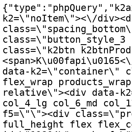
{"type":"phpQuery","k2axProductData":"<div data-k2=\"noItem\"><\/div><div data-k2=\"ifItem\"><div class=\"spacing_bottom\"><div class=\"button_style_3 hide js_sticky\"><button class=\"k2btn k2btnProductBuyBulk buy_btn_item\"><span>K\u00fapi\u0165<\/span><\/button><\/div><div data-k2=\"container\" class=\"relative flex flex_wrap products_wrap lazy_wrap col row relative\"><div data-k2=\"item\" class=\"col_4 col_4_lg col_6_md col_12_sm  k2item\" data-k2-f5=\"\"><div class=\"product_item spacing relative full_height flex flex_col\" data-product-id=\"11804\"><a href=\"\/svietidla-error\/nabytkove-svietidla\/e03-led-pasy\/jednofarebne\/nabytkove-svietidla-e03-led-pasy-jednofarebne-led-pas-2835-ip20-120led-m-12v-s-8mm-l-50m-biela-studena-cp-predavane-na-bezny-meter\" title=\"LED PAS 2835 IP20, 120LED\/m 12V, \u0161-8mm, L-50m, biela studen\u00e1 \/CP pred\u00e1van\u00e9 na be\u017en\u00fd meter\" id=\"test11804\" class=\"product_item_imgwrap full_wdith relative product_link_click gtag_product_click k2ajax\" data-ajax-id=\"k2axMain\"><div class=\"product_item_img flex align_center justify_center\"><img src=\"https:\/\/nabytkar.sk\/imgserver\/eshop\/nabytkar\/19\/2000000325\/11804-795250_vz.jpg?w=408\" alt=\"11804-795250_vz\"><\/div><div class=\"flag_wrap\"><\/div><\/a><div class=\"item_data_wrap flex flex_col justify_between full_height\"><div class=\"flag_wrap_mobile hide\"><div class=\"flag_wrap\"><\/div><\/div><div class=\"item_text_info\"><a href=\"\/svietidla-error\/nabytkove-svietidla\/e03-led-pasy\/jednofarebne\/nabytkove-svietidla-e03-led-pasy-jednofarebne-led-pas-2835-ip20-120led-m-12v-s-8mm-l-50m-biela-studena-cp-predavane-na-bezny-meter\" title=\"LED PAS 2835 IP20, 120LED\/m 12V, \u0161-8mm, L-50m, biela studen\u00e1 \/CP pred\u00e1van\u00e9 na be\u017en\u00fd meter\" class=\"product_item_title product_link_click gtag_product_click text_decoration_none block text_center underline bold k2ajax\" data-ajax-id=\"k2axMain\">LED PAS 2835 IP20, 120LED\/m 12V, \u0161-8mm, L-50m, biela studen\u00e1 \/CP pred\u00e1van\u00e9 na be\u017en\u00fd meter<\/a><div class=\"product_item_code flex justify_center\"><span>K\u00f3d: 795250<\/span><\/div><div class=\"item_stock_branchNext hide\"><div class=\"item_stock_branch \"><div class=\"item_p_stock neni\" data-availability=\"\" data-availibility-id=\"\"><span><\/span><\/div><div class=\"branchAvailabilityTx\"><div class=\"hide\"><\/div><\/div><\/div><\/div><\/div><div class=\"item_sell_wrap\"><div><div class=\"guestShopping\">Pre zobrazenie inform\u00e1ci\u00ed je nutn\u00e9 by\u0165 prihl\u00e1sen\u00fd<\/div><\/div><div data-k2=\"variantParameter\" data-k2-limit=\"1\" class=\"product_variant_wrap\"><\/div><\/div><\/div><\/div><\/div><div data-k2=\"item\" class=\"col_4 col_4_lg col_6_md col_12_sm  k2item\" data-k2-f5=\"\"><div class=\"product_item spacing relative full_height flex flex_col\" data-product-id=\"8668\"><a href=\"\/svietidla-error\/nabytkove-svietidla\/e03-led-pasy\/jednofarebne\/nabytkove-svietidla-e03-led-pasy-jednofarebne-led-pas-2835-ip20-120led-m-12v-s-8mm-l-5m1m24w18-20-lm-biela-neutral-top\" title=\"LED PAS 2835 IP20, 120LED\/m 12V, \u0161-8mm, L-5m, (1 m = 24 W) 18-20 LM, Biela Neutr\u00e1l\/TOP\" id=\"test8668\" class=\"product_item_imgwrap full_wdith relative product_link_click gtag_product_click k2ajax\" data-ajax-id=\"k2axMain\"><div class=\"product_item_img flex align_center justify_center\"><img src=\"data:image\/gif;base64,R0lGODlhAQABAIAAAP\/\/\/wAAACH5BAEAAAAALAAAAAABAAEAAAICRAEAOw==\" data-src=\"https:\/\/nabytkar.sk\/imgserver\/eshop\/nabytkar\/19\/2000000325\/8668-785850_vz.jpg?w=408\" class=\"js_lazy_img\" alt=\"8668-785850_vz\"><span class=\"loading\"><span class=\"loader\"><\/span><\/span><\/div><div class=\"flag_wrap\"><\/div><\/a><div class=\"item_data_wrap flex flex_col justify_between full_height\"><div class=\"flag_wrap_mobile hide\"><div class=\"flag_wrap\"><\/div><\/div><div class=\"item_text_info\"><a href=\"\/svietidla-error\/nabytkove-svietidla\/e03-led-pasy\/jednofarebne\/nabytkove-svietidla-e03-led-pasy-jednofarebne-led-pas-2835-ip20-120led-m-12v-s-8mm-l-5m1m24w18-20-lm-biela-neutral-top\" title=\"LED PAS 2835 IP20, 120LED\/m 12V, \u0161-8mm, L-5m, (1 m = 24 W) 18-20 LM, Biela Neutr\u00e1l\/TOP\" class=\"product_item_title product_link_click gtag_product_click text_decoration_none block text_center underline bold k2ajax\" data-ajax-id=\"k2axMain\">LED PAS 2835 IP20, 120LED\/m 12V, \u0161-8mm, L-5m, (1 m = 24 W) 18-20 LM, Biela Neutr\u00e1l\/TOP<\/a><div class=\"product_item_code flex justify_center\"><span>K\u00f3d: 785850<\/span><\/div><div class=\"item_stock_branchNext hide\"><div class=\"item_stock_branch \"><div class=\"item_p_stock neni\" data-availability=\"\" data-availibility-id=\"\"><span><\/span><\/div><div class=\"branchAvailabilityTx\"><di