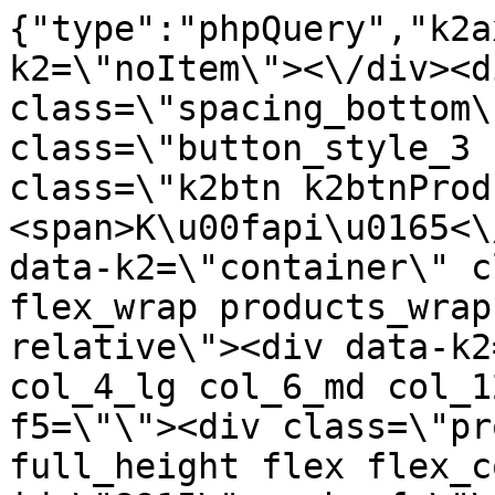
{"type":"phpQuery","k2axProductData":"<div data-k2=\"noItem\"><\/div><div data-k2=\"ifItem\"><div class=\"spacing_bottom\"><div class=\"button_style_3 hide js_sticky\"><button class=\"k2btn k2btnProductBuyBulk buy_btn_item\"><span>K\u00fapi\u0165<\/span><\/button><\/div><div data-k2=\"container\" class=\"relative flex flex_wrap products_wrap lazy_wrap col row relative\"><div data-k2=\"item\" class=\"col_4 col_4_lg col_6_md col_12_sm  k2item\" data-k2-f5=\"\"><div class=\"product_item spacing relative full_height flex flex_col\" data-product-id=\"8915\"><a href=\"\/svietidla-error\/nabytkove-svietidla\/e03-led-pasy\/e03-05-prislusenstvo\/nabytkove-svietidla-e03-led-pasy-prislusenstvo-kabel-2x-022-do-led-svetiel-cierny-s-cervenym-pasikom-bal-50-bm\" title=\"Kabel 2x 0,22 do led svetiel \u010cierny s \u010derven\u00fdm p\u00e1sikom (1 bal: 50 m)\" id=\"test8915\" class=\"product_item_imgwrap full_wdith relative product_link_click gtag_product_click k2ajax\" data-ajax-id=\"k2axMain\"><div class=\"product_item_img flex align_center justify_center\"><img src=\"https:\/\/nabytkar.sk\/imgserver\/eshop\/nabytkar\/19\/2000000325\/8915-784660_vz.jpg?w=408\" alt=\"8915-784660_vz\"><\/div><div class=\"flag_wrap\"><\/div><\/a><div class=\"item_data_wrap flex flex_col justify_between full_height\"><div class=\"flag_wrap_mobile hide\"><div class=\"flag_wrap\"><\/div><\/div><div class=\"item_text_info\"><a href=\"\/svietidla-error\/nabytkove-svietidla\/e03-led-pasy\/e03-05-prislusenstvo\/nabytkove-svietidla-e03-led-pasy-prislusenstvo-kabel-2x-022-do-led-svetiel-cierny-s-cervenym-pasikom-bal-50-bm\" title=\"Kabel 2x 0,22 do led svetiel \u010cierny s \u010derven\u00fdm p\u00e1sikom (1 bal: 50 m)\" class=\"product_item_title product_link_click gtag_product_click text_decoration_none block text_center underline bold k2ajax\" data-ajax-id=\"k2axMain\">Kabel 2x 0,22 do led svetiel \u010cierny s \u010derven\u00fdm p\u00e1sikom (1 bal: 50 m)<\/a><div class=\"product_item_code flex justify_center\"><span>K\u00f3d: 784660<\/span><\/div><div class=\"item_stock_branchNext hide\"><div class=\"item_stock_branch \"><div class=\"item_p_stock neni\" data-availability=\"\" data-availibility-id=\"\"><span><\/span><\/div><div class=\"branchAvailabilityTx\"><div class=\"hide\"><\/div><\/div><\/div><\/div><\/div><div class=\"item_sell_wrap\"><div><div class=\"guestShopping\">Pre zobrazenie inform\u00e1ci\u00ed je nutn\u00e9 by\u0165 prihl\u00e1sen\u00fd<\/div><\/div><div data-k2=\"variantParameter\" data-k2-limit=\"1\" class=\"product_variant_wrap\"><\/div><\/div><\/div><\/div><\/div><div data-k2=\"item\" class=\"col_4 col_4_lg col_6_md col_12_sm  k2item\" data-k2-f5=\"\"><div class=\"product_item spacing relative full_height flex flex_col\" data-product-id=\"8916\"><a href=\"\/svietidla-error\/nabytkove-svietidla\/e03-led-pasy\/e03-05-prislusenstvo\/nabytkove-svietidla-e03-led-pasy-prislusenstvo-kabel-2x-050-mm-biely-bal100-bm\" title=\"Kabel 2x 0,50mm Biely (1 bal: 100 m)\" id=\"test8916\" class=\"product_item_imgwrap full_wdith relative product_link_click gtag_product_click k2ajax\" data-ajax-id=\"k2axMain\"><div class=\"product_item_img flex align_center justify_center\"><img src=\"data:image\/gif;base64,R0lGODlhAQABAIAAAP\/\/\/wAAACH5BAEAAAAALAAAAAABAAEAAAICRAEAOw==\" data-src=\"https:\/\/nabytkar.sk\/imgserver\/eshop\/nabytkar\/19\/2000000325\/8916-789035_vz.jpg?w=408\" class=\"js_lazy_img\" alt=\"8916-789035_vz\"><span class=\"loading\"><span class=\"loader\"><\/span><\/span><\/div><div class=\"flag_wrap\"><\/div><\/a><div class=\"item_data_wrap flex flex_col justify_between full_height\"><div class=\"flag_wrap_mobile hide\"><div class=\"flag_wrap\"><\/div><\/div><div class=\"item_text_info\"><a href=\"\/svietidla-error\/nabytkove-svietidla\/e03-led-pasy\/e03-05-prislusenstvo\/nabytkove-svietidla-e03-led-pasy-prislusenstvo-kabel-2x-050-mm-biely-bal100-bm\" title=\"Kabel 2x 0,50mm Biely (1 bal: 100 m)\" class=\"product_item_title product_link_click gtag_product_click text_decoration_none block text_center underline bold k2ajax\" data-ajax-id=\"k2axMain\">Kabel 2x 0,50mm Biely (1 bal: 100 m)<\/a><div class=\"product_item_code flex justify_center\"><span>K\u00f3d: 789035<\/span><\/div><div class=\"item_stock_branchNext hide\"><div class=\"item_stock_branch \"><div class=\"item_p_stock neni\" data-availability=\"\" data-availibility-id=\"\"><span><\/span><\/div><div class=\"branchAvailabilityTx\"><div class=\"hide\"><\/div><\/div><\/div><\/div><\/div><div class=\"item_sell_wrap\"><div><div class=\"guestShopping\">Pre zobrazenie inform\u00e1ci\u00ed je nutn\u00e9 by\u0165 prihl\u00e1sen\u00fd<\/div><\/div><div data-k2=\"variantParameter\" data-k2-limit=\"1\" class=\"product_variant_wrap\"><\/div><\/div><\/div><\/div><\/div><div data-k2=\"item\" class=\"col_4 col_4_lg col