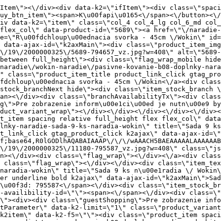
ia \/ Wokin\" class=\"product_item_title product_link_click gtag_product_click text_decoration_none block text_center underline bold k2ajax\" data-ajax-id=\"k2axMain\">Sada 9 ks n\u00e1radia \/ Wokin<\/a><div class=\"product_item_code flex justify_center\"><span>K\u00f3d: 795587<\/span><\/div><div class=\"item_stock_branchNext hide\"><div class=\"item_stock_branch \"><div class=\"item_p_stock neni\" data-availability=\"\" data-availibility-id=\"\"><span><\/span><\/div><div class=\"branchAvailabilityTx\"><div class=\"hide\"><\/div><\/div><\/div><\/div><\/div><div class=\"item_sell_wrap\"><div><div class=\"guestShopping\">Pre zobrazenie inform\u00e1ci\u00ed je nutn\u00e9 by\u0165 prihl\u00e1sen\u00fd<\/div><\/div><div data-k2=\"variantParameter\" data-k2-limit=\"1\" class=\"product_variant_wrap\"><\/div><\/div><\/div><\/div><\/div><div data-k2=\"item\" class=\"col_4 col_4_lg col_6_md col_12_sm  k2item\" data-k2-f5=\"\"><div class=\"product_item spacing relative full_height flex flex_col\" data-product-id=\"5692\"><a href=\"\/naradie-a-chemia\/naradie\/wokin-naradie\/pasivne-kovanie-b08-doplnky-naradie-sada-bitov-32-ks-wokin\" title=\"Sada bitov 32 ks \/Wokin\" id=\"test5692\" class=\"product_item_imgwrap full_wdith relative product_link_click gtag_product_click k2ajax\" data-ajax-id=\"k2axMain\"><div class=\"product_item_img flex align_center justify_center\"><img src=\"data:image\/gif;base64,R0lGODlhAQABAIAAAP\/\/\/wAAACH5BAEAAAAALAAAAAABAAEAAAICRAEAOw==\" data-src=\"https:\/\/nabytkar.sk\/imgserver\/eshop\/nabytkar\/19\/2000000325\/5692-794660_vz.jpg?w=408\" class=\"js_lazy_img\" alt=\"5692-794660_vz\"><span class=\"loading\"><span class=\"loader\"><\/span><\/span><\/div><div class=\"flag_wrap\"><\/div><\/a><div class=\"item_data_wrap flex flex_col justify_between full_height\"><div class=\"flag_wrap_mobile hide\"><div class=\"flag_wrap\"><\/div><\/div><div class=\"item_text_info\"><a href=\"\/naradie-a-chemia\/naradie\/wokin-naradie\/pasivne-kovanie-b08-doplnky-naradie-sada-bitov-32-ks-wokin\" title=\"Sada bitov 32 ks \/Wokin\" class=\"product_item_title product_link_click gtag_product_click text_decoration_none block text_center underline bold k2ajax\" data-ajax-id=\"k2axMain\">Sada bitov 32 ks \/Wokin<\/a><div class=\"product_item_code flex justify_center\"><span>K\u00f3d: 794660<\/span><\/div><div class=\"item_stock_branchNext hide\"><div class=\"item_stock_branch \"><div class=\"item_p_stock neni\" data-availability=\"\" data-availibility-id=\"\"><span><\/span><\/div><div class=\"branchAvailabilityTx\"><div class=\"hide\"><\/div><\/div><\/div><\/div><\/div><div class=\"item_sell_wrap\"><div><div class=\"guestShopping\">Pre zobrazenie inform\u00e1ci\u00ed je nutn\u00e9 by\u0165 prihl\u00e1sen\u00fd<\/div><\/div><div data-k2=\"variantParameter\" data-k2-limit=\"1\" class=\"product_variant_wrap\"><\/div><\/div><\/div><\/div><\/div><div data-k2=\"item\" class=\"col_4 col_4_lg col_6_md col_12_sm  k2item\" data-k2-f5=\"\"><div class=\"product_item spacing relative full_height flex flex_col\" data-product-id=\"5691\"><a href=\"\/naradie-a-chemia\/naradie\/wokin-naradie\/pasivne-kovanie-b08-doplnky-naradie-sada-bitov-pz2-25mm-2ks-wokin\" title=\"Sada bitov PZ2 \u00d7 25mm, 2ks \/Wokin\" id=\"test5691\" class=\"product_item_imgwrap full_wdith relative product_link_click gtag_product_click k2ajax\" data-ajax-id=\"k2axMain\"><div class=\"product_item_img flex align_center justify_center\"><img src=\"data:image\/gif;base64,R0lGODlhAQABAIAAAP\/\/\/wAAACH5BAEAAAAALAAAAAABAAEAAAICRAEAOw==\" data-src=\"https:\/\/nabytkar.sk\/imgserver\/eshop\/nabytkar\/19\/2