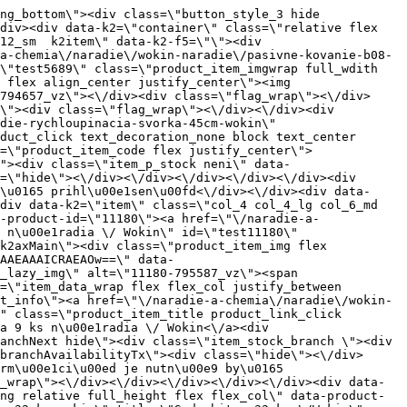
000000325\/5691-794659_vz.jpg?w=408\" class=\"js_lazy_img\" alt=\"5691-794659_vz\"><span class=\"loading\"><span class=\"loader\"><\/span><\/span><\/div><div class=\"flag_wrap\"><\/div><\/a><div class=\"item_data_wrap flex flex_col justify_between full_height\"><div class=\"flag_wrap_mobile hide\"><div class=\"flag_wrap\"><\/div><\/div><div class=\"item_text_info\"><a href=\"\/naradie-a-chemia\/naradie\/wokin-naradie\/pasivne-kovanie-b08-doplnky-naradie-sada-bitov-pz2-25mm-2ks-wokin\" title=\"Sada bitov PZ2 \u00d7 25mm, 2ks \/Wokin\" class=\"product_item_title product_link_click gtag_product_click text_decoration_none block text_center underline bold k2ajax\" data-ajax-id=\"k2axMain\">Sada bitov PZ2 \u00d7 25mm, 2ks \/Wokin<\/a><div class=\"product_item_code flex justify_center\"><span>K\u00f3d: 794659<\/span><\/div><div class=\"item_stock_branchNext hide\"><div class=\"item_stock_branch \"><div class=\"item_p_stock neni\" data-availability=\"\" data-availibility-id=\"\"><span><\/span><\/div><div class=\"branchAvailabilityTx\"><div class=\"hide\"><\/div><\/div><\/div><\/div><\/div><div class=\"item_sell_wrap\"><div><div class=\"guestShopping\">Pre zobrazenie inform\u00e1ci\u00ed je nutn\u00e9 by\u0165 prihl\u00e1sen\u00fd<\/div><\/div><div data-k2=\"variantParameter\" data-k2-limit=\"1\" class=\"product_variant_wrap\"><\/div><\/div><\/div><\/div><\/div><div data-k2=\"item\" class=\"col_4 col_4_lg col_6_md col_12_sm  k2item\" data-k2-f5=\"\"><div class=\"product_item spacing relative full_height flex flex_col\" data-product-id=\"5690\"><a href=\"\/naradie-a-chemia\/naradie\/wokin-naradie\/pasivne-kovanie-b08-doplnky-naradie-sada-naradia-155146-46-dielna-bity-hlavice-a-mala-racna-wokin\" title=\"Sada n\u00e1radia 155146, 46 dielna, bity, hlavice a mal\u00e1 ra\u010dna \/Wokin\" id=\"test5690\" class=\"product_item_imgwrap full_wdith relative product_link_click gtag_product_click k2ajax\" data-ajax-id=\"k2axMain\"><div class=\"product_item_img flex align_center justify_center\"><img src=\"data:image\/gif;base64,R0lGODlhAQABAIAAAP\/\/\/wAAACH5BAEAAAAALAAAAAABAAEAAAICRAEAOw==\" data-src=\"https:\/\/nabytkar.sk\/imgserver\/eshop\/nabytkar\/19\/2000000325\/5690-794658_vz.jpg?w=408\" class=\"js_lazy_img\" alt=\"5690-794658_vz\"><span class=\"loading\"><span class=\"loader\"><\/span><\/span><\/div><div class=\"flag_wrap\"><\/div><\/a><div class=\"item_data_wrap flex flex_col justify_between full_height\"><div class=\"flag_wrap_mobile hide\"><div class=\"flag_wrap\"><\/div><\/div><div class=\"item_text_info\"><a href=\"\/naradie-a-chemia\/naradie\/wokin-naradie\/pasivne-kovanie-b08-doplnky-naradie-sada-naradia-155146-46-dielna-bity-hlavice-a-mala-racna-wokin\" title=\"Sada n\u00e1radia 155146, 46 dielna, bity, hlavice a mal\u00e1 ra\u010dna \/Wokin\" class=\"product_item_title product_link_click gt