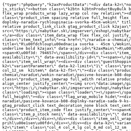
{"type":"phpQuery","k2axProductData":"<div data-k2=\"noItem\"><\/div><div data-k2=\"ifItem\"><div class=\"spacing_bottom\"><div class=\"button_style_3 hide js_sticky\"><button class=\"k2btn k2btnProductBuyBulk buy_btn_item\"><span>K\u00fapi\u0165<\/span><\/button><\/div><div data-k2=\"container\" class=\"relative flex flex_wrap products_wrap lazy_wrap col row relative\"><div data-k2=\"item\" class=\"col_4 col_4_lg col_6_md col_12_sm  k2item\" data-k2-f5=\"\"><div class=\"product_item spacing relative full_height flex flex_col\" data-product-id=\"5689\"><a href=\"\/naradie-a-chemia\/naradie\/wokin-naradie\/pasivne-kovanie-b08-doplnky-naradie-rychloupinacia-svorka-45cm-wokin\" title=\"R\u00fdchloup\u00ednacia svorka - 45cm \/Wokin\" id=\"test5689\" class=\"product_item_imgwrap full_wdith relative product_link_click gtag_product_click k2ajax\" data-ajax-id=\"k2axMain\"><div class=\"product_item_img flex align_center justify_center\"><img src=\"https:\/\/nabytkar.sk\/imgserver\/eshop\/nabytkar\/19\/2000000325\/5689-794657_vz.jpg?w=408\" alt=\"5689-794657_vz\"><\/div><div class=\"flag_wrap\"><\/div><\/a><div class=\"item_data_wrap flex flex_col justify_between full_height\"><div class=\"flag_wrap_mobile hide\"><div class=\"flag_wrap\"><\/div><\/div><div class=\"item_text_info\"><a href=\"\/naradie-a-chemia\/naradie\/wokin-naradie\/pasivne-kovanie-b08-doplnky-naradie-rychloupinacia-svorka-45cm-wokin\" title=\"R\u00fdchloup\u00ednacia svorka - 45cm \/Wokin\" class=\"product_item_title product_link_click gtag_product_click text_decoration_none block text_center underline bold k2ajax\" data-ajax-id=\"k2axMain\">R\u00fdchloup\u00ednacia svorka - 45cm \/Wokin<\/a><div class=\"product_item_code flex justify_center\"><span>K\u00f3d: 794657<\/span><\/div><div class=\"item_stock_branchNext hide\"><div class=\"item_stock_branch \"><div class=\"item_p_stock neni\" data-availability=\"\" data-availibility-id=\"\"><span><\/span><\/div><div class=\"branchAvailabilityTx\"><div class=\"hide\"><\/div><\/div><\/div><\/div><\/div><div class=\"item_sell_wrap\"><div><div class=\"guestShopping\">Pre zobrazenie inform\u00e1ci\u00ed je nutn\u00e9 by\u0165 prihl\u00e1sen\u00fd<\/div><\/div><div data-k2=\"variantParameter\" data-k2-limit=\"1\" class=\"product_variant_wrap\"><\/div><\/div><\/div><\/div><\/div><div data-k2=\"item\" class=\"col_4 col_4_lg col_6_md col_12_sm  k2item\" data-k2-f5=\"\"><div class=\"product_item spacing relative full_height flex flex_col\" data-product-id=\"11180\"><a href=\"\/naradie-a-chemia\/naradie\/wokin-naradie\/pasivne-kovanie-b08-doplnky-naradie-sada-9-ks-naradia-wokin\" title=\"Sada 9 ks n\u00e1radia \/ Wokin\" id=\"test11180\" class=\"product_item_imgwrap full_wdith relative product_link_click gtag_product_click k2ajax\" data-ajax-id=\"k2axMain\"><div class=\"product_item_img flex align_center justify_center\"><img src=\"data:image\/gif;base64,R0lGODlhAQABAIAAAP\/\/\/wAAACH5BAEAAAAALAAAAAABAAEAAAICRAEAOw==\" data-src=\"https:\/\/nabytkar.sk\/imgserver\/eshop\/nabytkar\/19\/2000000325\/11180-795587_vz.jpg?w=408\" class=\"js_lazy_img\" alt=\"11180-795587_vz\"><span class=\"loading\"><span class=\"loader\"><\/span><\/span><\/div><div class=\"flag_wrap\"><\/div><\/a><div class=\"item_data_wrap flex flex_col justify_between full_height\"><div class=\"flag_wrap_mobile hide\"><div class=\"flag_wrap\"><\/div><\/div><div class=\"item_text_info\"><a href=\"\/naradie-a-chemia\/naradie\/wokin-naradie\/pasivne-kovanie-b08-doplnky-naradie-sada-9-ks-naradia-wokin\" title=\"Sada 9 ks n\u00e1rad