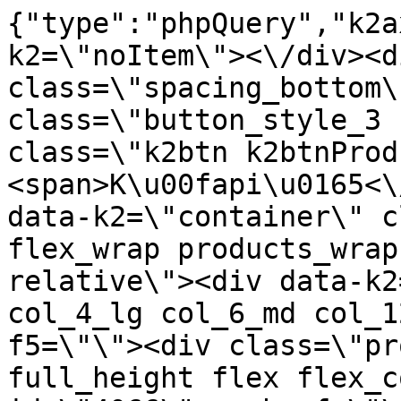
{"type":"phpQuery","k2axProductData":"<div data-k2=\"noItem\"><\/div><div data-k2=\"ifItem\"><div class=\"spacing_bottom\"><div class=\"button_style_3 hide js_sticky\"><button class=\"k2btn k2btnProductBuyBulk buy_btn_item\"><span>K\u00fapi\u0165<\/span><\/button><\/div><div data-k2=\"container\" class=\"relative flex flex_wrap products_wrap lazy_wrap col row relative\"><div data-k2=\"item\" class=\"col_4 col_4_lg col_6_md col_12_sm  k2item\" data-k2-f5=\"\"><div class=\"product_item spacing relative full_height flex flex_col\" data-product-id=\"4066\"><a href=\"\/kovanie\/pasivne-kovanie\/b01-uchytky\/bezuchytkove-systemy\/gripless-koncovka-na-profil-typ-l-lava-strana-stare-zlato-c-23-plast\" title=\"Gripless - koncovka na profil typ-\" l strana zlato c-23 plast id=\"test4066\" class=\"product_item_imgwrap full_wdith relative product_link_click gtag_product_click k2ajax\" data-ajax-id=\"k2axMain\"><div class=\"product_item_img flex align_center justify_center\"><img src=\"https:\/\/nabytkar.sk\/imgserver\/eshop\/nabytkar\/19\/2000000325\/4066-789977_vz.jpg?w=408\" alt=\"4066-789977_vz\"><\/div><div class=\"flag_wrap\"><\/div><\/a><div class=\"item_data_wrap flex flex_col justify_between full_height\"><div class=\"flag_wrap_mobile hide\"><div class=\"flag_wrap\"><\/div><\/div><div class=\"item_text_info\"><a href=\"\/kovanie\/pasivne-kovanie\/b01-uchytky\/bezuchytkove-systemy\/gripless-koncovka-na-profil-typ-l-lava-strana-stare-zlato-c-23-plast\" title=\"Gripless - koncovka na profil typ-\" l strana zlato c-23 plast class=\"product_item_title product_link_click gtag_product_click text_decoration_none block text_center underline bold k2ajax\" data-ajax-id=\"k2axMain\">Gripless - koncovka na profil typ-\"L\", \u013eav\u00e1 strana,Star\u00e9 Zlato c-23, plast<\/a><div class=\"product_item_code flex justify_center\"><span>K\u00f3d: 789977<\/span><\/div><div class=\"item_stock_branchNext hide\"><div class=\"item_stock_branch \"><div class=\"item_p_stock neni\" data-availability=\"\" data-availibility-id=\"\"><span><\/span><\/div><div class=\"branchAvailabilityTx\"><div class=\"hide\"><\/div><\/div><\/div><\/div><\/div><div class=\"item_sell_wrap\"><div><div class=\"guestShopping\">Pre zobrazenie inform\u00e1ci\u00ed je nutn\u00e9 by\u0165 prihl\u00e1sen\u00fd<\/div><\/div><div data-k2=\"variantParameter\" data-k2-limit=\"1\" class=\"product_variant_wrap\"><\/div><\/div><\/div><\/div><\/div><div data-k2=\"item\" class=\"col_4 col_4_lg col_6_md col_12_sm  k2item\" data-k2-f5=\"\"><div class=\"product_item spacing relative full_height flex flex_col\" data-product-id=\"4067\"><a href=\"\/kovanie\/pasivne-kovanie\/b01-uchytky\/bezuchytkove-systemy\/gripless-koncovka-na-profil-typ-l-prava-strana-biela-plast\" title=\"Gripless - koncovka na profil typ-\" l prav strana plast id=\"test4067\" class=\"product_item_imgwrap full_wdith relative product_link_click gtag_product_click k2ajax\" data-ajax-id=\"k2axMain\"><div class=\"product_item_img flex align_center justify_center\"><img src=\"data:image\/gif;base64,R0lGODlhAQABAIAAAP\/\/\/wAAACH5BAEAAAAALAAAAAABAAEAAAICRAEAOw==\" data-src=\"https:\/\/nabytkar.sk\/imgserver\/eshop\/nabytkar\/19\/2000000325\/4067-786328_vz.jpg?w=408\" class=\"js_lazy_img\" alt=\"4067-786328_vz\"><span class=\"loading\"><span class=\"loader\"><\/span><\/span><\/div><div class=\"flag_wrap\"><\/div><\/a><div class=\"item_data_wrap flex flex_col justify_between full_height\"><div class=\"flag_wrap_mobile hide\"><div class=\"flag_wrap\"><\/div><\/div><div class=\"item_text_info\"><a href=\"\/kovanie\/pasivne-kovanie\/b01-uchytky\/bezuchytkove-systemy\/gripless-koncovka-na-profil-typ-l-prava-strana-biela-plast\" title=\"Gripless - koncovka na profil typ-\" l prav strana plast class=\"product_item_title product_link_click gtag_product_click text_decoration_none block text_center underline bold k2ajax\" data-ajax-id=\"k2axMain\">Gripless - koncovka na profil typ-\"L\", prav\u00e1 strana,Biela, plast<\/a><div class=\"product_item_code flex justify_center\"><span>K\u00f3d: 786328<\/span><\/div><div class=\"item_stock_branchNext hide\"><div class=\"item_stock_branch \"><div class=\"item_p_stock neni\" data-availability=\"\" data-availibility-id=\"\"><span><\/span><\/div><div class=\"branchAvailabilityTx\"><div class=\"hide\"><\/div><\/div><\/div><\/div><\/div><div class=\"item_sell_wrap\"><div><div class=\"guestShopping\">Pre zobrazenie inform\u00e1ci\u00ed je nutn\u00e9 by\u0165 prihl\u00e1sen\u00fd<\/div><\/div><div data-k2=\"variantParameter\" data-k2-limit=\"1\" class=\"product_variant_wrap\"><\/div><\/div><\/div><\/div><\/div><div data-k2=\"item\" class=\"col_4 col_4_lg col_6_md col_12_sm  k2item\" data-k2-f5=\"\"><div class=\"product_item spacing relative full_height flex flex_col\" data-product-id=\"4068\"><a href=\"\/kovanie\