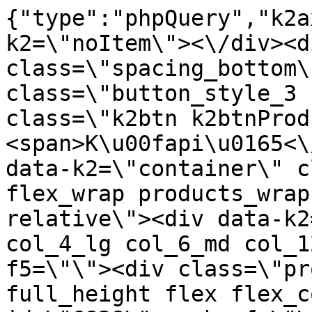
{"type":"phpQuery","k2axProductData":"<div data-k2=\"noItem\"><\/div><div data-k2=\"ifItem\"><div class=\"spacing_bottom\"><div class=\"button_style_3 hide js_sticky\"><button class=\"k2btn k2btnProductBuyBulk buy_btn_item\"><span>K\u00fapi\u0165<\/span><\/button><\/div><div data-k2=\"container\" class=\"relative flex flex_wrap products_wrap lazy_wrap col row relative\"><div data-k2=\"item\" class=\"col_4 col_4_lg col_6_md col_12_sm  k2item\" data-k2-f5=\"\"><div class=\"product_item spacing relative full_height flex flex_col\" data-product-id=\"6838\"><a href=\"\/kuchyne\/vybavenie-kuchyn\/c05-drezy-a-baterie\/vodovodne-baterie\/bateria-fonos-53800-nero-schock\" title=\"Bat\u00e9ria FONOS 53800, NERO \/Schock\" id=\"test6838\" class=\"product_item_imgwrap full_wdith relative product_link_click gtag_product_click k2ajax\" data-ajax-id=\"k2axMain\"><div class=\"product_item_img flex align_center justify_center\"><img src=\"https:\/\/nabytkar.sk\/imgserver\/eshop\/nabytkar\/19\/2000000325\/6838-789903_vz.jpg?w=408\" alt=\"6838-789903_vz\"><\/div><div class=\"flag_wrap\"><\/div><\/a><div class=\"item_data_wrap flex flex_col justify_between full_height\"><div class=\"flag_wrap_mobile hide\"><div class=\"flag_wrap\"><\/div><\/div><div class=\"item_text_info\"><a href=\"\/kuchyne\/vybavenie-kuchyn\/c05-drezy-a-baterie\/vodovodne-baterie\/bateria-fonos-53800-nero-schock\" title=\"Bat\u00e9ria FONOS 53800, NERO \/Schock\" class=\"product_item_title product_link_click gtag_product_click text_decoration_none block text_center underline bold k2ajax\" data-ajax-id=\"k2axMain\">Bat\u00e9ria FONOS 53800, NERO \/Schock<\/a><div class=\"product_item_code flex justify_center\"><span>K\u00f3d: 789903<\/span><\/div><div class=\"item_stock_branchNext hide\"><div class=\"item_stock_branch \"><div class=\"item_p_stock neni\" data-availability=\"\" data-availibility-id=\"\"><span><\/span><\/div><div class=\"branchAvailabilityTx\"><div class=\"hide\"><\/div><\/div><\/div><\/div><\/div><div class=\"item_sell_wrap\"><div><div class=\"guestShopping\">Pre zobrazenie inform\u00e1ci\u00ed je nutn\u00e9 by\u0165 prihl\u00e1sen\u00fd<\/div><\/div><div data-k2=\"variantParameter\" data-k2-limit=\"1\" class=\"product_variant_wrap\"><\/div><\/div><\/div><\/div><\/div><div data-k2=\"item\" class=\"col_4 col_4_lg col_6_md col_12_sm  k2item\" data-k2-f5=\"\"><div class=\"product_item spacing relative full_height flex flex_col\" data-product-id=\"6839\"><a href=\"\/kuchyne\/vybavenie-kuchyn\/c05-drezy-a-baterie\/vodovodne-baterie\/vybavenie-kuchyn-c05-drezy-a-baterie-vodovodne-baterie-bateria-fonos-53800-onyx\" title=\"Bat\u00e9ria FONOS 53800, ONYX \/Schock\" id=\"test6839\" class=\"product_item_imgwrap full_wdith relative product_link_click gtag_product_click k2ajax\" data-ajax-id=\"k2axMain\"><div class=\"product_item_img flex align_center justify_center\"><img src=\"data:image\/gif;base64,R0lGODlhAQABAIAAAP\/\/\/wAAACH5BAEAAAAALAAAAAABAAEAAAICRAEAOw==\" data-src=\"https:\/\/nabytkar.sk\/imgserver\/eshop\/nabytkar\/19\/2000000325\/6839-793118_vz.jpg?w=408\" class=\"js_lazy_img\" alt=\"6839-793118_vz\"><span class=\"loading\"><span class=\"loader\"><\/span><\/span><\/div><div class=\"flag_wrap\"><\/div><\/a><div class=\"item_data_wrap flex flex_col justify_between full_height\"><div class=\"flag_wrap_mobile hide\"><div class=\"flag_wrap\"><\/div><\/div><div class=\"item_text_info\"><a href=\"\/kuchyne\/vybavenie-kuchyn\/c05-drezy-a-baterie\/vodovodne-baterie\/vybavenie-kuchyn-c05-drezy-a-baterie-vodovodne-baterie-bateria-fonos-53800-onyx\" title=\"Bat\u00e9ria FONOS 53800, ONYX \/Schock\" class=\"product_item_title product_link_click gtag_product_click text_decoration_none block text_center underline bold k2ajax\" data-ajax-id=\"k2axMain\">Bat\u00e9ria FONOS 53800, ONYX \/Schock<\/a><div class=\"product_item_code flex justify_center\"><span>K\u00f3d: 793118<\/span><\/div><div class=\"item_stock_branchNext hide\"><div class=\"item_stock_branch \"><div class=\"item_p_stock neni\" data-availability=\"\" data-availibility-id=\"\"><span><\/span><\/div><div class=\"branchAvailabilityTx\"><div class=\"hide\"><\/div><\/div><\/div><\/div><\/div><div class=\"item_sell_wrap\"><div><div class=\"guestShopping\">Pre zobrazenie inform\u00e1ci\u00ed je nutn\u00e9 by\u0165 prihl\u00e1sen\u00fd<\/div><\/div><div data-k2=\"variantParameter\" data-k2-limit=\"1\" class=\"product_variant_wrap\"><\/div><\/div><\/div><\/div><\/div><div data-k2=\"item\" class=\"col_4 col_4_lg col_6_md col_12_sm  k2item\" data-k2-f5=\"\"><div class=\"product_item spacing relative full_height flex flex_col\" data-product-id=\"6840\"><a href=\"\/kuchyne\/vybavenie-kuchyn\/c05-drezy-a-baterie\/vodovodne-baterie\/vybavenie-kuchyn-c05-drezy-a-baterie-vodovodne-baterie-bateria-in-915-chrom-teka\" title=\"Bat\u00e9ria I