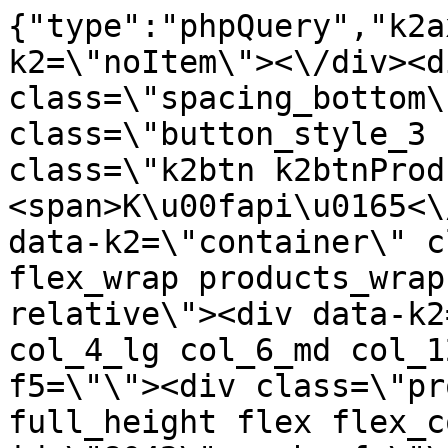
{"type":"phpQuery","k2axProductData":"<div data-k2=\"noItem\"><\/div><div data-k2=\"ifItem\"><div class=\"spacing_bottom\"><div class=\"button_style_3 hide js_sticky\"><button class=\"k2btn k2btnProductBuyBulk buy_btn_item\"><span>K\u00fapi\u0165<\/span><\/button><\/div><div data-k2=\"container\" class=\"relative flex flex_wrap products_wrap lazy_wrap col row relative\"><div data-k2=\"item\" class=\"col_4 col_4_lg col_6_md col_12_sm  k2item\" data-k2-f5=\"\"><div class=\"product_item spacing relative full_height flex flex_col\" data-product-id=\"8042\"><a href=\"\/satniky\/satnikove-kovanie\/d01-posuvne-systemy\/satnikove-systemy\/aldors-dt-10-lux\/satnikove-kovanie-d01-posuvne-systemy-satnikove-systemy-aldors-dt-18-kolieska-lux-vedenie-vrchne-18-vonk-rozostup-36-38-mm-bocne-na-dtd-s-loziskom-a-pruzinkou\" title=\"LUX Vedenie vrchn\u00e9 18, vonk.rozostup 36-38mm, bo\u010dn\u00e9 na DTD, s lo\u017eiskom a pru\u017einkou\" id=\"test8042\" class=\"product_item_imgwrap full_wdith relative product_link_click gtag_product_click k2ajax\" data-ajax-id=\"k2axMain\"><div class=\"product_item_img flex align_center justify_center\"><img src=\"https:\/\/nabytkar.sk\/imgserver\/eshop\/nabytkar\/19\/2000000325\/8042-785993_vz.jpg?w=408\" alt=\"8042-785993_vz\"><\/div><div class=\"flag_wrap\"><\/div><\/a><div class=\"item_data_wrap flex flex_col justify_between full_height\"><div class=\"flag_wrap_mobile hide\"><div class=\"flag_wrap\"><\/div><\/div><div class=\"item_text_info\"><a href=\"\/satniky\/satnikove-kovanie\/d01-posuvne-systemy\/satnikove-systemy\/aldors-dt-10-lux\/satnikove-kovanie-d01-posuvne-systemy-satnikove-systemy-aldors-dt-18-kolieska-lux-vedenie-vrchne-18-vonk-rozostup-36-38-mm-bocne-na-dtd-s-loziskom-a-pruzinkou\" title=\"LUX Vedenie vrchn\u00e9 18, vonk.rozostup 36-38mm, bo\u010dn\u00e9 na DTD, s lo\u017eiskom a pru\u017einkou\" class=\"product_item_title product_link_click gtag_product_click text_decoration_none block text_center underline bold k2ajax\" data-ajax-id=\"k2axMain\">LUX Vedenie vrchn\u00e9 18, vonk.rozostup 36-38mm, bo\u010dn\u00e9 na DTD, s lo\u017eiskom a pru\u017einkou<\/a><div class=\"product_item_code flex justify_center\"><span>K\u00f3d: 785993<\/span><\/div><div class=\"item_stock_branchNext hide\"><div class=\"item_stock_branch \"><div class=\"item_p_stock neni\" data-availability=\"\" data-availibility-id=\"\"><span><\/span><\/div><div class=\"branchAvailabilityTx\"><div class=\"hide\"><\/div><\/div><\/div><\/div><\/div><div class=\"item_sell_wrap\"><div><div class=\"guestShopping\">Pre zobrazenie inform\u00e1ci\u00ed je nutn\u00e9 by\u0165 prihl\u00e1sen\u00fd<\/div><\/div><div data-k2=\"variantParameter\" data-k2-limit=\"1\" class=\"product_variant_wrap\"><\/div><\/div><\/div><\/div><\/div><div data-k2=\"item\" class=\"col_4 col_4_lg col_6_md col_12_sm  k2item\" data-k2-f5=\"\"><div class=\"product_item spacing relative full_height flex flex_col\" data-product-id=\"8041\"><a href=\"\/satniky\/satnikove-kovanie\/d01-posuvne-systemy\/satnikove-systemy\/aldors-dt-10-lux\/satnikove-kovanie-d01-posuvne-systemy-satnikove-systemy-aldors-dt-18-kolieska-lux-vedenie-vrchne-18-vonk-rozostup-36mm-nasuvacie-s-loziskom\" title=\"LUX Vedenie vrchn\u00e9 18, vonk.rozostup 36mm, nas\u00favacie s lo\u017ei\u0161kom\" id=\"test8041\" class=\"product_item_imgwrap full_wdith relative product_link_click gtag_product_click k2ajax\" data-ajax-id=\"k2axMain\"><div class=\"product_item_img flex align_center justify_center\"><img src=\"data:image\/gif;base64,R0lGODlhAQABAIAAAP\/\/\/wAAACH5BAEAAAAALAAAAAABAAEAAAICRAEAOw==\" data-src=\"https:\/\/nabytkar.sk\/imgserver\/eshop\/nabytkar\/19\/2000000325\/8041-778881_vz.jpg?w=408\" class=\"js_lazy_img\" alt=\"8041-778881_vz\"><span class=\"loading\"><span class=\"loader\"><\/span><\/span><\/div><div class=\"flag_wrap\"><\/div><\/a><div class=\"item_data_wrap flex flex_col justify_between full_height\"><div class=\"flag_wrap_mobile hide\"><div class=\"flag_wrap\"><\/div><\/div><div class=\"item_text_info\"><a href=\"\/satniky\/satnikove-kovanie\/d01-posuvne-systemy\/satnikove-systemy\/aldors-dt-10-lux\/satnikove-kovanie-d01-posuvne-systemy-satnikove-systemy-aldors-dt-18-kolieska-lux-vedenie-vrchne-18-vonk-rozostup-36mm-nasuvacie-s-loziskom\" title=\"LUX Vedenie vrchn\u00e9 18, vonk.rozostup 36mm, nas\u00favacie s lo\u017ei\u0161kom\" class=\"product_item_title product_link_click gtag_product_click text_decoration_none block text_center underline bold k2ajax\" data-ajax-id=\"k2axMain\">LUX Vedenie vrchn\u00e9 18, vonk.rozostup 36mm, nas\u00favacie s lo\u017ei\u0161kom<\/a><div class=\"product_item_code flex justify_center\"><span>K\u00f3d: 778881<\/span><\/div><div class=\"item_stock_branchNext hide\"><div class=\"item_stock_branch \"><div class=\"item_p_stock neni\" data-availability=\"\"