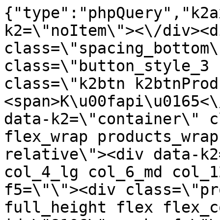
{"type":"phpQuery","k2axProductData":"<div data-k2=\"noItem\"><\/div><div data-k2=\"ifItem\"><div class=\"spacing_bottom\"><div class=\"button_style_3 hide js_sticky\"><button class=\"k2btn k2btnProductBuyBulk buy_btn_item\"><span>K\u00fapi\u0165<\/span><\/button><\/div><div data-k2=\"container\" class=\"relative flex flex_wrap products_wrap lazy_wrap col row relative\"><div data-k2=\"item\" class=\"col_4 col_4_lg col_6_md col_12_sm  k2item\" data-k2-f5=\"\"><div class=\"product_item spacing relative full_height flex flex_col\" data-product-id=\"8106\"><a href=\"\/satniky\/satnikove-kovanie\/d01-posuvne-systemy\/satnikove-systemy\/laguna-dt-18\/d01-01-203-profily\/profil-prechodovy-rama-2-m-cierna-leskla-laguna\" title=\"Profil prechodov\u00fd RAMA, 2 m \u010cierna Leskl\u00e1\/Laguna\" id=\"test8106\" class=\"product_item_imgwrap full_wdith relative product_link_click gtag_product_click k2ajax\" data-ajax-id=\"k2axMain\"><div class=\"product_item_img flex align_center justify_center\"><img src=\"https:\/\/nabytkar.sk\/imgserver\/eshop\/nabytkar\/19\/2000000325\/8106-774454_vz.jpg?w=408\" alt=\"8106-774454_vz\"><\/div><div class=\"flag_wrap\"><\/div><\/a><div class=\"item_data_wrap flex flex_col justify_between full_height\"><div class=\"flag_wrap_mobile hide\"><div class=\"flag_wrap\"><\/div><\/div><div class=\"item_text_info\"><a href=\"\/satniky\/satnikove-kovanie\/d01-posuvne-systemy\/satnikove-systemy\/laguna-dt-18\/d01-01-203-profily\/profil-prechodovy-rama-2-m-cierna-leskla-laguna\" title=\"Profil prechodov\u00fd RAMA, 2 m \u010cierna Leskl\u00e1\/Laguna\" class=\"product_item_title product_link_click gtag_product_click text_decoration_none block text_center underline bold k2ajax\" data-ajax-id=\"k2axMain\">Profil prechodov\u00fd RAMA, 2 m \u010cierna Leskl\u00e1\/Laguna<\/a><div class=\"product_item_code flex justify_center\"><span>K\u00f3d: 774454<\/span><\/div><div class=\"item_stock_branchNext hide\"><div class=\"item_stock_branch \"><div class=\"item_p_stock neni\" data-availability=\"\" data-availibility-id=\"\"><span><\/span><\/div><div class=\"branchAvailabilityTx\"><div class=\"hide\"><\/div><\/div><\/div><\/div><\/div><div class=\"item_sell_wrap\"><div><div class=\"guestShopping\">Pre zobrazenie inform\u00e1ci\u00ed je nutn\u00e9 by\u0165 prihl\u00e1sen\u00fd<\/div><\/div><div data-k2=\"variantParameter\" data-k2-limit=\"1\" class=\"product_variant_wrap\"><\/div><\/div><\/div><\/div><\/div><div data-k2=\"item\" class=\"col_4 col_4_lg col_6_md col_12_sm  k2item\" data-k2-f5=\"\"><div class=\"product_item spacing relative full_height flex flex_col\" data-product-id=\"8099\"><a href=\"\/satniky\/satnikove-kovanie\/d01-posuvne-systemy\/satnikove-systemy\/laguna-dt-18\/d01-01-203-profily\/satnikove-kovanie-d01-posuvne-systemy-satnikove-systemy-laguna-dt-18-profily-profil-prechodovy-rama-20m-cierna-matna-laguna\" title=\"Profil prechodov\u00fd RAMA, 2 m \u010cierna Matn\u00e1 \/Laguna\" id=\"test8099\" class=\"product_item_imgwrap full_wdith relative product_link_click gtag_product_click k2ajax\" data-ajax-id=\"k2axMain\"><div class=\"product_item_img flex align_center justify_center\"><img src=\"data:image\/gif;base64,R0lGODlhAQABAIAAAP\/\/\/wAAACH5BAEAAAAALAAAAAABAAEAAAICRAEAOw==\" data-src=\"https:\/\/nabytkar.sk\/imgserver\/eshop\/nabytkar\/19\/2000000325\/8099-789165_vz.jpg?w=408\" class=\"js_lazy_img\" alt=\"8099-789165_vz\"><span class=\"loading\"><span class=\"loader\"><\/span><\/span><\/div><div class=\"flag_wrap\"><\/div><\/a><div class=\"item_data_wrap flex flex_col justify_between full_height\"><div class=\"flag_wrap_mobile hide\"><div class=\"flag_wrap\"><\/div><\/div><div class=\"item_text_info\"><a href=\"\/satniky\/satnikove-kovanie\/d01-posuvne-systemy\/satnikove-systemy\/laguna-dt-18\/d01-01-203-profily\/satnikove-kovanie-d01-posuvne-systemy-satnikove-systemy-laguna-dt-18-profily-profil-prechodovy-rama-20m-cierna-matna-laguna\" title=\"Profil prechodov\u00fd RAMA, 2 m \u010cierna Matn\u00e1 \/Laguna\" class=\"product_item_title product_link_click gtag_product_click text_decoration_none block text_center underline bold k2ajax\" data-ajax-id=\"k2axMain\">Profil prechodov\u00fd RAMA, 2 m \u010cierna Matn\u00e1 \/Laguna<\/a><div class=\"product_item_code flex justify_center\"><span>K\u00f3d: 789165<\/span><\/div><div class=\"item_stock_branchNext hide\"><div class=\"item_stock_branch \"><div class=\"item_p_stock neni\" data-availability=\"\" data-availibility-id=\"\"><span><\/span><\/div><div class=\"branchAvailabilityTx\"><div class=\"hide\"><\/div><\/div><\/div><\/div><\/div><div class=\"item_sell_wrap\"><div><div class=\"guestShopping\">Pre zobrazenie inform\u00e1ci\u00ed je nutn\u00e9 by\u0165 prihl\u00e1sen\u00fd<\/div><\/div><div data-k2=\"variantParameter\" data-k2-limit=\"1\" class=\"product_variant_wr