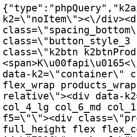
{"type":"phpQuery","k2axProductData":"<div data-k2=\"noItem\"><\/div><div data-k2=\"ifItem\"><div class=\"spacing_bottom\"><div class=\"button_style_3 hide js_sticky\"><button class=\"k2btn k2btnProductBuyBulk buy_btn_item\"><span>K\u00fapi\u0165<\/span><\/button><\/div><div data-k2=\"container\" class=\"relative flex flex_wrap products_wrap lazy_wrap col row relative\"><div data-k2=\"item\" class=\"col_4 col_4_lg col_6_md col_12_sm  k2item\" data-k2-f5=\"\"><div class=\"product_item spacing relative full_height flex flex_col\" data-product-id=\"7316\"><a href=\"\/kuchyne\/vybavenie-kuchyn\/c09-prislusenstvo\/priborniky\/pribornik-100-490-comfort-biely\" title=\"Pr\u00edborn\u00edk 100\/490 COMFORT, Biely\" id=\"test7316\" class=\"product_item_imgwrap full_wdith relative product_link_click gtag_product_click k2ajax\" data-ajax-id=\"k2axMain\"><div class=\"product_item_img flex align_center justify_center\"><img src=\"https:\/\/nabytkar.sk\/imgserver\/eshop\/nabytkar\/19\/2000000325\/7316-779902_vz.jpg?w=408\" alt=\"7316-779902_vz\"><\/div><div class=\"flag_wrap\"><\/div><\/a><div class=\"item_data_wrap flex flex_col justify_between full_height\"><div class=\"flag_wrap_mobile hide\"><div class=\"flag_wrap\"><\/div><\/div><div class=\"item_text_info\"><a href=\"\/kuchyne\/vybavenie-kuchyn\/c09-prislusenstvo\/priborniky\/pribornik-100-490-comfort-biely\" title=\"Pr\u00edborn\u00edk 100\/490 COMFORT, Biely\" class=\"product_item_title product_link_click gtag_product_click text_decoration_none block text_center underline bold k2ajax\" data-ajax-id=\"k2axMain\">Pr\u00edborn\u00edk 100\/490 COMFORT, Biely<\/a><div class=\"product_item_code flex justify_center\"><span>K\u00f3d: 779902<\/span><\/div><div class=\"item_stock_branchNext hide\"><div class=\"item_stock_branch \"><div class=\"item_p_stock neni\" data-availability=\"\" data-availibility-id=\"\"><span><\/span><\/div><div class=\"branchAvailabilityTx\"><div class=\"hide\"><\/div><\/div><\/div><\/div><\/div><div class=\"item_sell_wrap\"><div><div class=\"guestShopping\">Pre zobrazenie inform\u00e1ci\u00ed je nutn\u00e9 by\u0165 prihl\u00e1sen\u00fd<\/div><\/div><div data-k2=\"variantParameter\" data-k2-limit=\"1\" class=\"product_variant_wrap\"><\/div><\/div><\/div><\/div><\/div><div data-k2=\"item\" class=\"col_4 col_4_lg col_6_md col_12_sm  k2item\" data-k2-f5=\"\"><div class=\"product_item spacing relative full_height flex flex_col\" data-product-id=\"7317\"><a href=\"\/kuchyne\/vybavenie-kuchyn\/c09-prislusenstvo\/priborniky\/pribornik-100-490-comfort-strieborny\" title=\"Pr\u00edborn\u00edk 100\/490 COMFORT, Strieborn\u00fd\" id=\"test7317\" class=\"product_item_imgwrap full_wdith relative product_link_click gtag_product_click k2ajax\" data-ajax-id=\"k2axMain\"><div class=\"product_item_img flex align_center justify_center\"><img src=\"data:image\/gif;base64,R0lGODlhAQABAIAAAP\/\/\/wAAACH5BAEAAAAALAAAAAABAAEAAAICRAEAOw==\" data-src=\"https:\/\/nabytkar.sk\/imgserver\/eshop\/nabytkar\/19\/2000000325\/7317-786256_vz.jpg?w=408\" class=\"js_lazy_img\" alt=\"7317-786256_vz\"><span class=\"loading\"><span class=\"loader\"><\/span><\/span><\/div><div class=\"flag_wrap\"><\/div><\/a><div class=\"item_data_wrap flex flex_col justify_between full_height\"><div class=\"flag_wrap_mobile hide\"><div class=\"flag_wrap\"><\/div><\/div><div class=\"item_text_info\"><a href=\"\/kuchyne\/vybavenie-kuchyn\/c09-prislusenstvo\/priborniky\/pribornik-100-490-comfort-strieborny\" title=\"Pr\u00edborn\u00edk 100\/490 COMFORT, Strieborn\u00fd\" class=\"product_item_title product_link_click gtag_product_click text_decoration_none block text_center underline bold k2ajax\" data-ajax-id=\"k2axMain\">Pr\u00edborn\u00edk 100\/490 COMFORT, Strieborn\u00fd<\/a><div class=\"product_item_code flex justify_center\"><span>K\u00f3d: 786256<\/span><\/div><div class=\"item_stock_branchNext hide\"><div class=\"item_stock_branch \"><div class=\"item_p_stock neni\" data-availability=\"\" data-availibility-id=\"\"><span><\/span><\/div><div class=\"branchAvailabilityTx\"><div class=\"hide\"><\/div><\/div><\/div><\/div><\/div><div class=\"item_sell_wrap\"><div><div class=\"guestShopping\">Pre zobrazenie inform\u00e1ci\u00ed je nutn\u00e9 by\u0165 prihl\u00e1sen\u00fd<\/div><\/div><div data-k2=\"variantParameter\" data-k2-limit=\"1\" class=\"product_variant_wrap\"><\/div><\/div><\/div><\/div><\/div><div data-k2=\"item\" class=\"col_4 col_4_lg col_6_md col_12_sm  k2item\" data-k2-f5=\"\"><div class=\"product_item spacing relative full_height flex flex_col\" data-product-id=\"7391\"><a href=\"\/kuchyne\/vybavenie-kuchyn\/c09-prislusenstvo\/priborniky\/pribornik-30-450-standard-strieborny\" title=\"Pr\u00edborn\u00edk 30\/450 STANDARD, Strieborn\u00fd\" id=\"test7391\" class=\"product_item_imgwrap full_wdith relative product_link_c