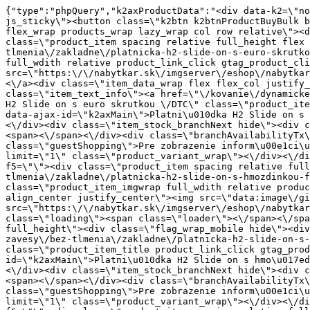
{"type":"phpQuery","k2axProductData":"<div data-k2=\"noItem\"><\/div><div data-k2=\"ifItem\"><div class=\"spacing_bottom\"><div class=\"button_style_3 hide js_sticky\"><button class=\"k2btn k2btnProductBuyBulk buy_btn_item\"><span>K\u00fapi\u0165<\/span><\/button><\/div><div data-k2=\"container\" class=\"relative flex flex_wrap products_wrap lazy_wrap col row relative\"><div data-k2=\"item\" class=\"col_4 col_4_lg col_6_md col_12_sm  k2item\" data-k2-f5=\"\"><div class=\"product_item spacing relative full_height flex flex_col\" data-product-id=\"1023\"><a href=\"\/kovanie\/dynamicke-kovanie\/a01-zavesy\/bez-tlmenia\/zakladne\/platnicka-h2-slide-on-s-euro-skrutkou-dtc\" title=\"Platni\u010dka H2 Slide on s euro skrutkou \/DTC\" id=\"test1023\" class=\"product_item_imgwrap full_wdith relative product_link_click gtag_product_click k2ajax\" data-ajax-id=\"k2axMain\"><div class=\"product_item_img flex align_center justify_center\"><img src=\"https:\/\/nabytkar.sk\/imgserver\/eshop\/nabytkar\/19\/2000000325\/1023-996121_vz.jpg?w=408\" alt=\"1023-996121_vz\"><\/div><div class=\"flag_wrap\"><\/div><\/a><div class=\"item_data_wrap flex flex_col justify_between full_height\"><div class=\"flag_wrap_mobile hide\"><div class=\"flag_wrap\"><\/div><\/div><div class=\"item_text_info\"><a href=\"\/kovanie\/dynamicke-kovanie\/a01-zavesy\/bez-tlmenia\/zakladne\/platnicka-h2-slide-on-s-euro-skrutkou-dtc\" title=\"Platni\u010dka H2 Slide on s euro skrutkou \/DTC\" class=\"product_item_title product_link_click gtag_product_click text_decoration_none block text_center underline bold k2ajax\" data-ajax-id=\"k2axMain\">Platni\u010dka H2 Slide on s euro skrutkou \/DTC<\/a><div class=\"product_item_code flex justify_center\"><span>K\u00f3d: 996121<\/span><\/div><div class=\"item_stock_branchNext hide\"><div class=\"item_stock_branch \"><div class=\"item_p_stock neni\" data-availability=\"\" data-availibility-id=\"\"><span><\/span><\/div><div class=\"branchAvailabilityTx\"><div class=\"hide\"><\/div><\/div><\/div><\/div><\/div><div class=\"item_sell_wrap\"><div><div class=\"guestShopping\">Pre zobrazenie inform\u00e1ci\u00ed je nutn\u00e9 by\u0165 prihl\u00e1sen\u00fd<\/div><\/div><div data-k2=\"variantParameter\" data-k2-limit=\"1\" class=\"product_variant_wrap\"><\/div><\/div><\/div><\/div><\/div><div data-k2=\"item\" class=\"col_4 col_4_lg col_6_md col_12_sm  k2item\" data-k2-f5=\"\"><div class=\"product_item spacing relative full_height flex flex_col\" data-product-id=\"1024\"><a href=\"\/kovanie\/dynamicke-kovanie\/a01-zavesy\/bez-tlmenia\/zakladne\/platnicka-h2-slide-on-s-hmozdinkou-fi-5mm-dtc\" title=\"Platni\u010dka H2 Slide on s hmo\u017edinkou fi 5mm \/DTC\" id=\"test1024\" class=\"product_item_imgwrap full_wdith relative product_link_click gtag_product_click k2ajax\" data-ajax-id=\"k2axMain\"><div class=\"product_item_img flex align_center justify_center\"><img src=\"data:image\/gif;base64,R0lGODlhAQABAIAAAP\/\/\/wAAACH5BAEAAAAALAAAAAABAAEAAAICRAEAOw==\" data-src=\"https:\/\/nabytkar.sk\/imgserver\/eshop\/nabytkar\/19\/2000000325\/1024-776412_vz.jpg?w=408\" class=\"js_lazy_img\" alt=\"1024-776412_vz\"><span class=\"loading\"><span class=\"loader\"><\/span><\/span><\/div><div class=\"flag_wrap\"><\/div><\/a><div class=\"item_data_wrap flex flex_col justify_between full_height\"><div class=\"flag_wrap_mobile hide\"><div class=\"flag_wrap\"><\/div><\/div><div class=\"item_text_info\"><a href=\"\/kovanie\/dynamicke-kovanie\/a01-zavesy\/bez-tlmenia\/zakladne\/platnicka-h2-slide-on-s-hmozdinkou-fi-5mm-dtc\