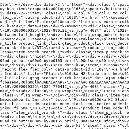
" title=\"Platni\u010dka H2 Slide on s hmo\u017edinkou fi 5mm \/DTC\" class=\"product_item_title product_link_click gtag_product_click text_decoration_none block text_center underline bold k2ajax\" data-ajax-id=\"k2axMain\">Platni\u010dka H2 Slide on s hmo\u017edinkou fi 5mm \/DTC<\/a><div class=\"product_item_code flex justify_center\"><span>K\u00f3d: 776412<\/span><\/div><div class=\"item_stock_branchNext hide\"><div class=\"item_stock_branch \"><div class=\"item_p_stock neni\" data-availability=\"\" data-availibility-id=\"\"><span><\/span><\/div><div class=\"branchAvailabilityTx\"><div class=\"hide\"><\/div><\/div><\/div><\/div><\/div><div class=\"item_sell_wrap\"><div><div class=\"guestShopping\">Pre zobrazenie inform\u00e1ci\u00ed je nutn\u00e9 by\u0165 prihl\u00e1sen\u00fd<\/div><\/div><div data-k2=\"variantParameter\" data-k2-limit=\"1\" class=\"product_variant_wrap\"><\/div><\/div><\/div><\/div><\/div><div data-k2=\"item\" class=\"col_4 col_4_lg col_6_md col_12_sm  k2item\" data-k2-f5=\"\"><div class=\"product_item spacing relative full_height flex flex_col\" data-product-id=\"960\"><a href=\"\/kovanie\/dynamicke-kovanie\/a01-zavesy\/bez-tlmenia\/uhlove\/platnicka-h4-click-on-dtc\" title=\"Platni\u010dka H4 Click-on \/DTC\" id=\"test960\" class=\"product_item_imgwrap full_wdith relative product_link_click gtag_product_click k2ajax\" data-ajax-id=\"k2axMain\"><div class=\"product_item_img flex align_center justify_center\"><img src=\"data:image\/gif;base64,R0lGODlhAQABAIAAAP\/\/\/wAAACH5BAEAAAAALAAAAAABAAEAAAICRAEAOw==\" data-src=\"https:\/\/nabytkar.sk\/imgserver\/eshop\/nabytkar\/19\/2000000325\/960-775396_vz.jpg?w=408\" class=\"js_lazy_img\" alt=\"960-775396_vz\"><span class=\"loading\"><span class=\"loader\"><\/span><\/span><\/div><div class=\"flag_wrap\"><\/div><\/a><div class=\"item_data_wrap flex flex_col justify_between full_height\"><div class=\"flag_wrap_mobile hide\"><div class=\"flag_wrap\"><\/div><\/div><div class=\"item_text_info\"><a href=\"\/kovanie\/dynamicke-kovanie\/a01-zavesy\/bez-tlmenia\/uhlove\/platnicka-h4-click-on-dtc\" title=\"Platni\u010dka H4 Click-on \/DTC\" class=\"product_item_title product_link_click gtag_product_click text_decoration_none block text_center underline bold k2ajax\" data-ajax-id=\"k2axMain\">Platni\u010dka H4 Click-on \/DTC<\/a><div class=\"product_item_code flex justify_center\"><span>K\u00f3d: 775396<\/span><\/div><div class=\"item_stock_branchNext hide\"><div class=\"item_stock_branch \"><div class=\"item_p_stock neni\" data-availability=\"\" data-availibility-id=\"\"><span><\/span><\/div><div class=\"branchAvailabilityTx\"><div class=\"hide\"><\/div><\/div><\/div><\/div><\/div><div class=\"item_sell_wrap\"><div><div class=\"guestShopping\">Pre zobrazenie inform\u00e1ci\u00ed je nutn\u00e9 by\u0165 prihl\u00e1sen\u00fd<\/div><\/div><div data-k2=\"variantParameter\" data-k2-limit=\"1\" class=\"product_variant_wrap\"><\/div><\/div><\/div><\/div><\/div><div data-k2=\"item\" class=\"col_4 col_4_lg col_6_md col_12_sm  k2item\" data-k2-f5=\"\"><div class=\"product_item spacing relative full_height flex flex_col\" data-product-id=\"961\"><a href=\"\/kovanie\/dynamicke-kovanie\/a01-zavesy\/a01-01-101-s-tlmenim\/a01-01-111-zakladne\/platnicka-h4-clik-on-s-3d-s-hmozdinkou-fi-10mm-dtc\" title=\"Platni\u010dka H4 Clik on s 3D,s hmo\u017edinkou fi 10mm \/DTC\" id=\"test961\" class=\"product_item_imgwrap full_wdith relative product_link_click gtag_product_click k2ajax\" data-ajax-id=\"k2axMain\"><div class=\"product_item_img flex align_center justify_center\"><img src=\"data:image\/gif;base64,R0lGODlhAQAB