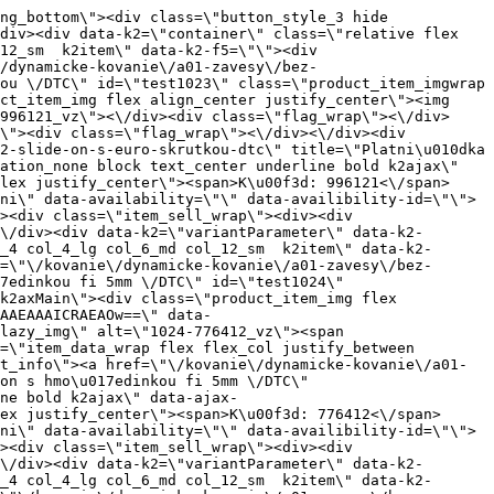
AIAAAP\/\/\/wAAACH5BAEAAAAALAAAAAABAAEAAAICRAEAOw==\" data-src=\"https:\/\/nabytkar.sk\/imgserver\/eshop\/nabytkar\/19\/2000000325\/961-775397_vz.jpg?w=408\" class=\"js_lazy_img\" alt=\"961-775397_vz\"><span class=\"loading\"><span class=\"loader\"><\/span><\/span><\/div><div class=\"flag_wrap\"><\/div><\/a><div class=\"item_data_wrap flex flex_col justify_between full_height\"><div class=\"flag_wrap_mobile hide\"><div class=\"flag_wrap\"><\/div><\/div><div class=\"item_text_info\"><a href=\"\/kovanie\/dynamicke-kovanie\/a01-zavesy\/a01-01-101-s-tlmenim\/a01-01-111-zakladne\/platnicka-h4-clik-on-s-3d-s-hmozdinkou-fi-10mm-dtc\" title=\"Platni\u010dka H4 Clik on s 3D,s hmo\u017edinkou fi 10mm \/DTC\" class=\"product_item_title product_link_click gtag_product_click text_decoration_none block text_center underline bold k2ajax\" data-ajax-id=\"k2axMain\">Platni\u010dka H4 Clik on s 3D,s hmo\u017edinkou fi 10mm \/DTC<\/a><div class=\"product_item_code flex justify_center\"><span>K\u00f3d: 775397<\/span><\/div><div class=\"item_stock_branchNext hide\"><div class=\"item_stock_branch \"><div class=\"item_p_stock neni\" data-availability=\"\" data-availibility-id=\"\"><span><\/span><\/div><div class=\"branchAvailabilityTx\"><div class=\"hide\"><\/div><\/div><\/div><\/div><\/div><div class=\"item_sell_wrap\"><div><div class=\"guestShopping\">Pre zobrazenie inform\u00e1ci\u00ed je nutn\u00e9 by\u0165 prihl\u00e1sen\u00fd<\/div><\/div><div data-k2=\"variantParameter\" data-k2-limit=\"1\" class=\"product_variant_wrap\"><\/div><\/div><\/div><\/div><\/div><div data-k2=\"item\" class=\"col_4 col_4_lg col_6_md col_12_sm  k2item\" data-k2-f5=\"\"><div class=\"product_item spacing relative full_height flex flex_col\" data-product-id=\"962\"><a href=\"\/kovanie\/dynamicke-kovanie\/a01-zavesy\/a01-01-101-s-tlmenim\/a01-01-111-zakladne\/platnicka-h4-clik-on-s-3d-s-hmozdinkou-fi-5mm-dtc\" title=\"Platni\u010dka H4 Clik on s 3D,s hmo\u017edinkou fi 5mm \/DTC\" id=\"test962\" class=\"product_item_imgwrap full_wdith relative product_link_click gtag_product_click k2ajax\" data-ajax-id=\"k2axMain\"><div class=\"product_item_img flex align_center justify_center\"><img src=\"data:image\/gif;base64,R0lGODlhAQABAIAAAP\/\/\/wAAACH5BAEAAAAALAAAAAABAAEAAAICRAEAOw==\" data-src=\"https:\/\/nabytkar.sk\/imgserver\/eshop\/nabytkar\/19\/2000000325\/962-775392_vz.jpg?w=408\" class=\"js_lazy_img\" alt=\"962-775392_vz\"><span class=\"loading\"><span class=\"loader\"><\/span><\/span><\/div><div class=\"flag_wrap\"><\/div><\/a><div class=\"item_data_wrap flex flex_col justify_between full_height\"><div class=\"flag_wrap_mobile hide\"><div class=\"flag_wrap\"><\/div><\/div><div class=\"item_text_info\"><a href=\"\/kovanie\/dynamicke-kovanie\/a01-zavesy\/a01-01-101-s-tlmenim\/a01-01-111-zakladne\/platnicka-h4-clik-on-s-3d-s-hmozdinkou-